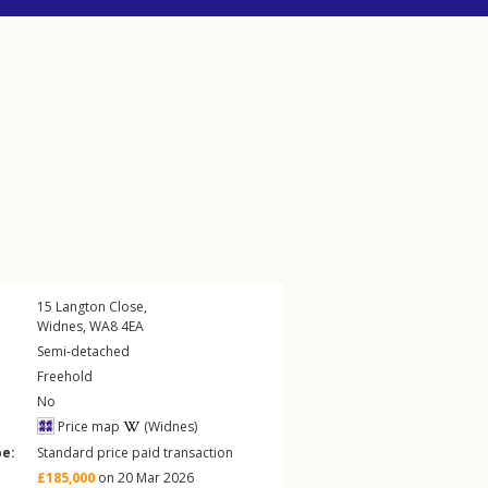
15
Langton Close
,
Widnes
,
WA8
4EA
Semi-detached
Freehold
No
Price map
(Widnes)
pe:
Standard price paid transaction
£185,000
on 20 Mar 2026