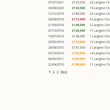
07/07/2021
£133,500
23
Langton Cl
30/09/2020
£130,000
16
Langton Cl
12/12/2019
£180,000
22
Langton Cl
28/09/2018
£115,009
8
Langton Clo
21/09/2018
£148,000
3
Langton Clo
07/10/2016
£126,000
11
Langton Cl
18/07/2016
£146,000
1
Langton Clo
20/05/2016
£115,000
12
Langton Cl
28/08/2015
£147,500
2
Langton Clo
25/10/2013
£102,500
14
Langton Cl
06/05/2011
£105,000
11
Langton Cl
22/04/2010
£100,000
11
Langton Cl
1
2
3
Next