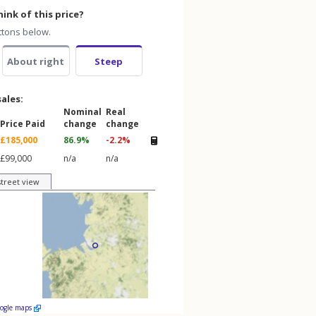
ink of this price?
ttons below.
About right
Steep
sales:
Nominal
Real
Price Paid
change
change
£185,000
86.9%
-2.2%
£99,000
n/a
n/a
street view
oogle maps