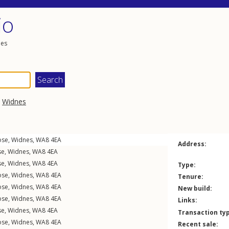
io
les
,
Widnes
ose
,
Widnes
,
WA8
4EA
Address:
se
,
Widnes
,
WA8
4EA
se
,
Widnes
,
WA8
4EA
Type:
ose
,
Widnes
,
WA8
4EA
Tenure:
ose
,
Widnes
,
WA8
4EA
New build:
ose
,
Widnes
,
WA8
4EA
Links:
se
,
Widnes
,
WA8
4EA
Transaction ty
ose
,
Widnes
,
WA8
4EA
Recent sale: