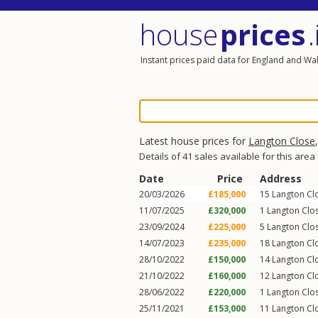
house
prices
.
Instant prices paid data for England and Wa
Latest house prices for
Langton Close
Details of 41 sales available for this area
Date
Price
Address
20/03/2026
£185,000
15
Langton Cl
11/07/2025
£320,000
1
Langton Clo
23/09/2024
£225,000
5
Langton Clo
14/07/2023
£235,000
18
Langton Cl
28/10/2022
£150,000
14
Langton Cl
21/10/2022
£160,000
12
Langton Cl
28/06/2022
£220,000
1
Langton Clo
25/11/2021
£153,000
11
Langton Cl