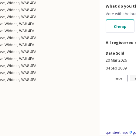
ose
,
Widnes
,
WA8
4EA
What do you th
ose
,
Widnes
,
WA8
4EA
Vote with the bu
ose
,
Widnes
,
WA8
4EA
se
,
Widnes
,
WA8
4EA
Cheap
se
,
Widnes
,
WA8
4EA
ose
,
Widnes
,
WA8
4EA
All registered 
se
,
Widnes
,
WA8
4EA
ose
,
Widnes
,
WA8
4EA
Date Sold
se
,
Widnes
,
WA8
4EA
20 Mar 2026
ose
,
Widnes
,
WA8
4EA
04 Sep 2009
ose
,
Widnes
,
WA8
4EA
maps
ose
,
Widnes
,
WA8
4EA
openstreetmaps
g