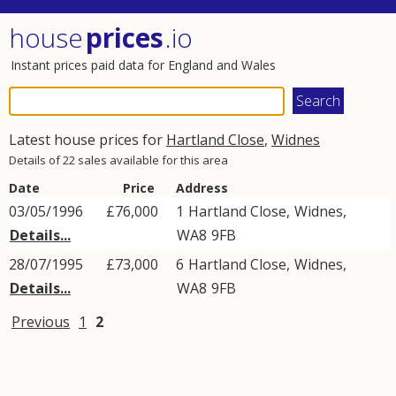
house
prices
.io
Instant prices paid data for England and Wales
Latest house prices for
Hartland Close
,
Widnes
Details of 22 sales available for this area
Date
Price
Address
03/05/1996
£76,000
1
Hartland Close
,
Widnes
,
Details...
WA8
9FB
28/07/1995
£73,000
6
Hartland Close
,
Widnes
,
Details...
WA8
9FB
Previous
1
2