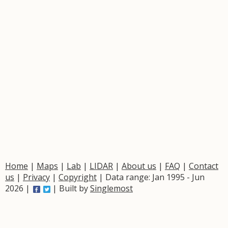
Home
|
Maps
|
Lab
|
LIDAR
|
About us
|
FAQ
|
Contact
us
|
Privacy
|
Copyright
| Data range: Jan 1995 - Jun
2026 |
| Built by
Singlemost