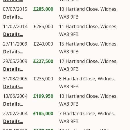
07/07/2015
£285,000
10
Hartland Close
,
Widnes
,
Details...
WA8
9FB
11/07/2014
£285,000
11
Hartland Close
,
Widnes
,
Details...
WA8
9FB
27/11/2009
£240,000
15
Hartland Close
,
Widnes
,
Details...
WA8
9FB
29/05/2009
£227,500
12
Hartland Close
,
Widnes
,
Details...
WA8
9FB
31/08/2005
£235,000
8
Hartland Close
,
Widnes
,
Details...
WA8
9FB
13/06/2004
£199,950
10
Hartland Close
,
Widnes
,
Details...
WA8
9FB
27/02/2004
£185,000
7
Hartland Close
,
Widnes
,
Details...
WA8
9FB