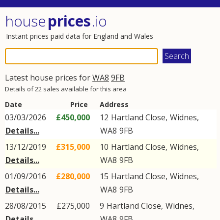
house
prices
.io
Instant prices paid data for England and Wales
Latest house prices for
WA8
9FB
Details of 22 sales available for this area
Date
Price
Address
03/03/2026
£450,000
12
Hartland Close
,
Widnes
,
Details...
WA8
9FB
13/12/2019
£315,000
10
Hartland Close
,
Widnes
,
Details...
WA8
9FB
01/09/2016
£280,000
15
Hartland Close
,
Widnes
,
Details...
WA8
9FB
28/08/2015
£275,000
9
Hartland Close
,
Widnes
,
Details...
WA8
9FB