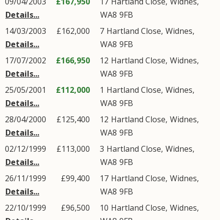
09/04/2003
£167,950
17
Hartland Close
,
Widnes
,
Details...
WA8
9FB
14/03/2003
£162,000
7
Hartland Close
,
Widnes
,
Details...
WA8
9FB
17/07/2002
£166,950
12
Hartland Close
,
Widnes
,
Details...
WA8
9FB
25/05/2001
£112,000
1
Hartland Close
,
Widnes
,
Details...
WA8
9FB
28/04/2000
£125,400
12
Hartland Close
,
Widnes
,
Details...
WA8
9FB
02/12/1999
£113,000
3
Hartland Close
,
Widnes
,
Details...
WA8
9FB
26/11/1999
£99,400
17
Hartland Close
,
Widnes
,
Details...
WA8
9FB
22/10/1999
£96,500
10
Hartland Close
,
Widnes
,