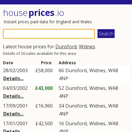
house
prices
.io
Instant prices paid data for England and Wales
Latest house prices for
Dunsford
,
Widnes
Details of 26 sales available for this area
Date
Price
Address
28/02/2003
£58,000
66
Dunsford
,
Widnes
,
WA8
Details...
4NP
04/03/2002
£43,000
52
Dunsford
,
Widnes
,
WA8
Details...
4NP
17/09/2001
£16,960
34
Dunsford
,
Widnes
,
WA8
Details...
4NP
17/01/2001
£42,500
16
Dunsford
,
Widnes
,
WA8
Details...
4NP