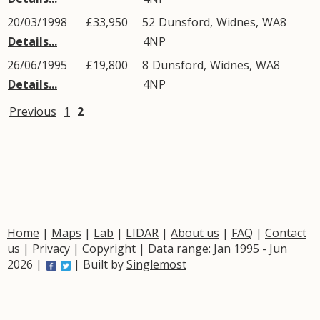
20/03/1998
£33,950
52
Dunsford
,
Widnes
,
WA8
Details...
4NP
26/06/1995
£19,800
8
Dunsford
,
Widnes
,
WA8
Details...
4NP
Previous
1
2
Home
|
Maps
|
Lab
|
LIDAR
|
About us
|
FAQ
|
Contact
us
|
Privacy
|
Copyright
| Data range: Jan 1995 - Jun
2026 |
| Built by
Singlemost