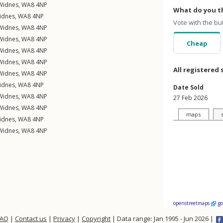
Widnes
,
WA8
4NP
What do you th
idnes
,
WA8
4NP
Vote with the bu
Widnes
,
WA8
4NP
Widnes
,
WA8
4NP
Cheap
Widnes
,
WA8
4NP
Widnes
,
WA8
4NP
All registered 
Widnes
,
WA8
4NP
idnes
,
WA8
4NP
Date Sold
Widnes
,
WA8
4NP
27 Feb 2026
Widnes
,
WA8
4NP
maps
idnes
,
WA8
4NP
Widnes
,
WA8
4NP
openstreetmaps
g
FAQ
|
Contact us
|
Privacy
|
Copyright
| Data range: Jan 1995 - Jun 2026 |