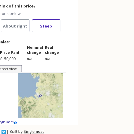
ink of this price?
ttons below.
About right
Steep
sales:
Nominal
Real
Price Paid
change
change
£150,000
n/a
n/a
street view
oogle maps
| Built by
Singlemost