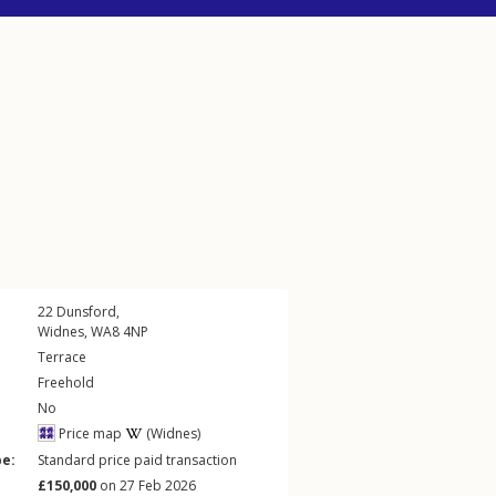
22
Dunsford
,
Widnes
,
WA8
4NP
Terrace
Freehold
No
Price map
(Widnes)
pe:
Standard price paid transaction
£150,000
on 27 Feb 2026