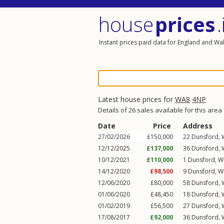
house
prices
.
Instant prices paid data for England and Wa
Latest house prices for
WA8
4NP
Details of 26 sales available for this area
Date
Price
Address
27/02/2026
£150,000
22
Dunsford
,
12/12/2025
£137,000
36
Dunsford
,
10/12/2021
£110,000
1
Dunsford
,
W
14/12/2020
£98,500
9
Dunsford
,
W
12/06/2020
£80,000
58
Dunsford
,
01/06/2020
£48,450
18
Dunsford
,
01/02/2019
£56,500
27
Dunsford
,
17/08/2017
£92,000
36
Dunsford
,