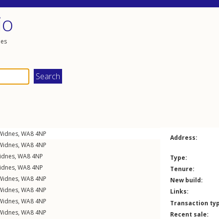
io
les
Widnes
,
WA8
4NP
Address:
Widnes
,
WA8
4NP
idnes
,
WA8
4NP
Type:
idnes
,
WA8
4NP
Tenure:
Widnes
,
WA8
4NP
New build:
Widnes
,
WA8
4NP
Links:
Widnes
,
WA8
4NP
Transaction ty
Widnes
,
WA8
4NP
Recent sale: