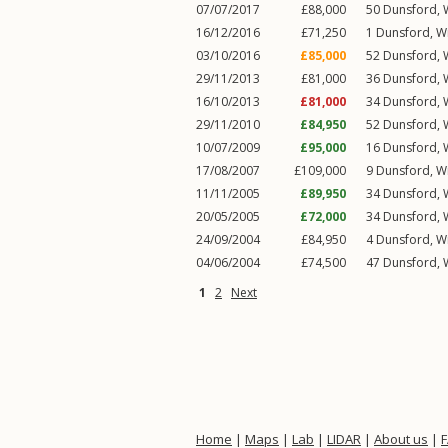
07/07/2017
£88,000
50
Dunsford
,
16/12/2016
£71,250
1
Dunsford
,
W
03/10/2016
£85,000
52
Dunsford
,
29/11/2013
£81,000
36
Dunsford
,
16/10/2013
£81,000
34
Dunsford
,
29/11/2010
£84,950
52
Dunsford
,
10/07/2009
£95,000
16
Dunsford
,
17/08/2007
£109,000
9
Dunsford
,
W
11/11/2005
£89,950
34
Dunsford
,
20/05/2005
£72,000
34
Dunsford
,
24/09/2004
£84,950
4
Dunsford
,
W
04/06/2004
£74,500
47
Dunsford
,
1
2
Next
Home
|
Maps
|
Lab
|
LIDAR
|
About us
|