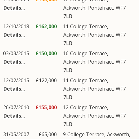
Details...
Ackworth
,
Pontefract
,
WF7
7LB
12/10/2018
£162,000
11
College Terrace
,
Details...
Ackworth
,
Pontefract
,
WF7
7LB
03/03/2015
£150,000
16
College Terrace
,
Details...
Ackworth
,
Pontefract
,
WF7
7LB
12/02/2015
£122,000
11
College Terrace
,
Details...
Ackworth
,
Pontefract
,
WF7
7LB
26/07/2010
£155,000
12
College Terrace
,
Details...
Ackworth
,
Pontefract
,
WF7
7LB
31/05/2007
£65,000
9
College Terrace
,
Ackworth
,