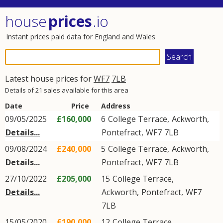
house
prices
.io
Instant prices paid data for England and Wales
Latest house prices for
WF7
7LB
Details of 21 sales available for this area
Date
Price
Address
09/05/2025
£160,000
6
College Terrace
,
Ackworth
,
Details...
Pontefract
,
WF7
7LB
09/08/2024
£240,000
5
College Terrace
,
Ackworth
,
Details...
Pontefract
,
WF7
7LB
27/10/2022
£205,000
15
College Terrace
,
Details...
Ackworth
,
Pontefract
,
WF7
7LB
15/05/2020
£190,000
12
College Terrace
,