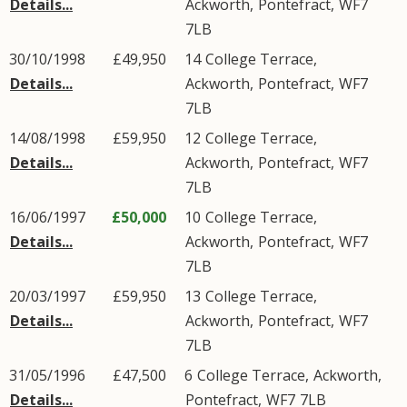
Details...
Ackworth
,
Pontefract
,
WF7
7LB
30/10/1998
£49,950
14
College Terrace
,
Details...
Ackworth
,
Pontefract
,
WF7
7LB
14/08/1998
£59,950
12
College Terrace
,
Details...
Ackworth
,
Pontefract
,
WF7
7LB
16/06/1997
£50,000
10
College Terrace
,
Details...
Ackworth
,
Pontefract
,
WF7
7LB
20/03/1997
£59,950
13
College Terrace
,
Details...
Ackworth
,
Pontefract
,
WF7
7LB
31/05/1996
£47,500
6
College Terrace
,
Ackworth
,
Details...
Pontefract
,
WF7
7LB