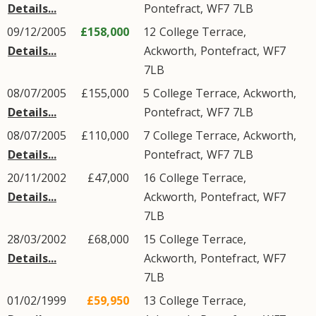
Details...
Pontefract
,
WF7
7LB
09/12/2005
£158,000
12
College Terrace
,
Details...
Ackworth
,
Pontefract
,
WF7
7LB
08/07/2005
£155,000
5
College Terrace
,
Ackworth
,
Details...
Pontefract
,
WF7
7LB
08/07/2005
£110,000
7
College Terrace
,
Ackworth
,
Details...
Pontefract
,
WF7
7LB
20/11/2002
£47,000
16
College Terrace
,
Details...
Ackworth
,
Pontefract
,
WF7
7LB
28/03/2002
£68,000
15
College Terrace
,
Details...
Ackworth
,
Pontefract
,
WF7
7LB
01/02/1999
£59,950
13
College Terrace
,