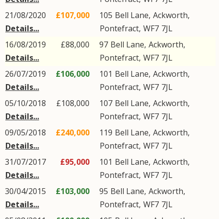
21/08/2020
£107,000
105
Bell Lane
,
Ackworth
,
Details...
Pontefract
,
WF7
7JL
16/08/2019
£88,000
97
Bell Lane
,
Ackworth
,
Details...
Pontefract
,
WF7
7JL
26/07/2019
£106,000
101
Bell Lane
,
Ackworth
,
Details...
Pontefract
,
WF7
7JL
05/10/2018
£108,000
107
Bell Lane
,
Ackworth
,
Details...
Pontefract
,
WF7
7JL
09/05/2018
£240,000
119
Bell Lane
,
Ackworth
,
Details...
Pontefract
,
WF7
7JL
31/07/2017
£95,000
101
Bell Lane
,
Ackworth
,
Details...
Pontefract
,
WF7
7JL
30/04/2015
£103,000
95
Bell Lane
,
Ackworth
,
Details...
Pontefract
,
WF7
7JL