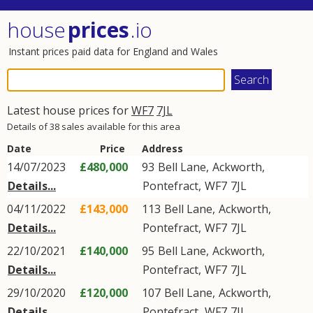
house
prices
.io
Instant prices paid data for England and Wales
Latest house prices for
WF7
7JL
Details of 38 sales available for this area
Date
Price
Address
14/07/2023
£480,000
93
Bell Lane
,
Ackworth
,
Details...
Pontefract
,
WF7
7JL
04/11/2022
£143,000
113
Bell Lane
,
Ackworth
,
Details...
Pontefract
,
WF7
7JL
22/10/2021
£140,000
95
Bell Lane
,
Ackworth
,
Details...
Pontefract
,
WF7
7JL
29/10/2020
£120,000
107
Bell Lane
,
Ackworth
,
Details...
Pontefract
,
WF7
7JL