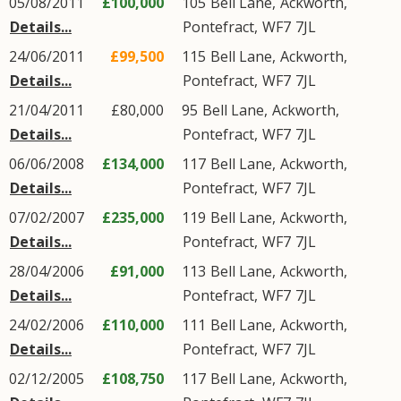
05/08/2011
£100,000
105
Bell Lane
,
Ackworth
,
Details...
Pontefract
,
WF7
7JL
24/06/2011
£99,500
115
Bell Lane
,
Ackworth
,
Details...
Pontefract
,
WF7
7JL
21/04/2011
£80,000
95
Bell Lane
,
Ackworth
,
Details...
Pontefract
,
WF7
7JL
06/06/2008
£134,000
117
Bell Lane
,
Ackworth
,
Details...
Pontefract
,
WF7
7JL
07/02/2007
£235,000
119
Bell Lane
,
Ackworth
,
Details...
Pontefract
,
WF7
7JL
28/04/2006
£91,000
113
Bell Lane
,
Ackworth
,
Details...
Pontefract
,
WF7
7JL
24/02/2006
£110,000
111
Bell Lane
,
Ackworth
,
Details...
Pontefract
,
WF7
7JL
02/12/2005
£108,750
117
Bell Lane
,
Ackworth
,