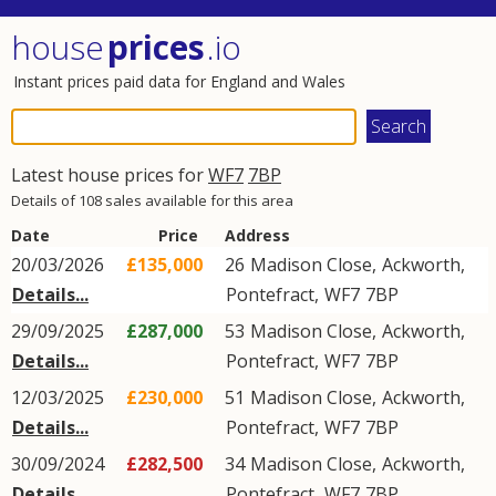
house
prices
.io
Instant prices paid data for England and Wales
Latest house prices for
WF7
7BP
Details of 108 sales available for this area
Date
Price
Address
20/03/2026
£135,000
26
Madison Close
,
Ackworth
,
Details...
Pontefract
,
WF7
7BP
29/09/2025
£287,000
53
Madison Close
,
Ackworth
,
Details...
Pontefract
,
WF7
7BP
12/03/2025
£230,000
51
Madison Close
,
Ackworth
,
Details...
Pontefract
,
WF7
7BP
30/09/2024
£282,500
34
Madison Close
,
Ackworth
,
Details...
Pontefract
,
WF7
7BP