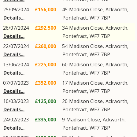
25/09/2024
£156,000
45
Madison Close
,
Ackworth
,
Details...
Pontefract
,
WF7
7BP
26/07/2024
£292,500
34
Madison Close
,
Ackworth
,
Details...
Pontefract
,
WF7
7BP
22/07/2024
£260,000
54
Madison Close
,
Ackworth
,
Details...
Pontefract
,
WF7
7BP
13/06/2024
£225,000
60
Madison Close
,
Ackworth
,
Details...
Pontefract
,
WF7
7BP
07/07/2023
£352,000
17
Madison Close
,
Ackworth
,
Details...
Pontefract
,
WF7
7BP
10/03/2023
£125,000
20
Madison Close
,
Ackworth
,
Details...
Pontefract
,
WF7
7BP
24/02/2023
£335,000
9
Madison Close
,
Ackworth
,
Details...
Pontefract
,
WF7
7BP