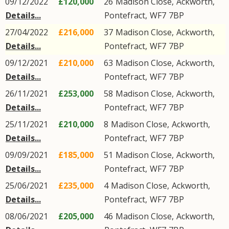
09/12/2022
£120,000
26
Madison Close
,
Ackworth
,
Details...
Pontefract
,
WF7
7BP
27/04/2022
£216,000
37
Madison Close
,
Ackworth
,
Details...
Pontefract
,
WF7
7BP
09/12/2021
£210,000
63
Madison Close
,
Ackworth
,
Details...
Pontefract
,
WF7
7BP
26/11/2021
£253,000
58
Madison Close
,
Ackworth
,
Details...
Pontefract
,
WF7
7BP
25/11/2021
£210,000
8
Madison Close
,
Ackworth
,
Details...
Pontefract
,
WF7
7BP
09/09/2021
£185,000
51
Madison Close
,
Ackworth
,
Details...
Pontefract
,
WF7
7BP
25/06/2021
£235,000
4
Madison Close
,
Ackworth
,
Details...
Pontefract
,
WF7
7BP
08/06/2021
£205,000
46
Madison Close
,
Ackworth
,