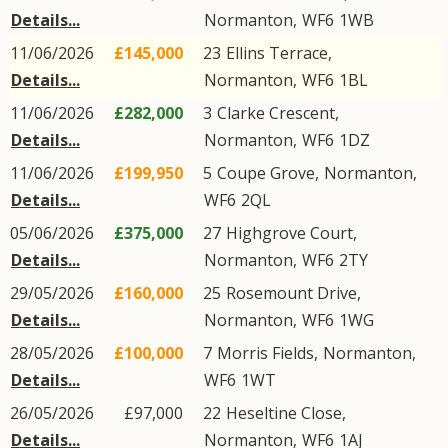
Details...
Normanton
,
WF6
1WB
11/06/2026
£145,000
23
Ellins Terrace
,
Details...
Normanton
,
WF6
1BL
11/06/2026
£282,000
3
Clarke Crescent
,
Details...
Normanton
,
WF6
1DZ
11/06/2026
£199,950
5
Coupe Grove
,
Normanton
,
Details...
WF6
2QL
05/06/2026
£375,000
27
Highgrove Court
,
Details...
Normanton
,
WF6
2TY
29/05/2026
£160,000
25
Rosemount Drive
,
Details...
Normanton
,
WF6
1WG
28/05/2026
£100,000
7
Morris Fields
,
Normanton
,
Details...
WF6
1WT
26/05/2026
£97,000
22
Heseltine Close
,
Details...
Normanton
,
WF6
1AJ