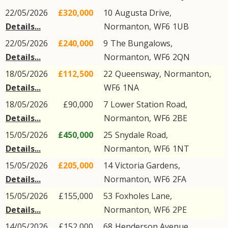
22/05/2026
£320,000
10
Augusta Drive
,
Details...
Normanton
,
WF6
1UB
22/05/2026
£240,000
9
The Bungalows
,
Details...
Normanton
,
WF6
2QN
18/05/2026
£112,500
22
Queensway
,
Normanton
,
Details...
WF6
1NA
18/05/2026
£90,000
7
Lower Station Road
,
Details...
Normanton
,
WF6
2BE
15/05/2026
£450,000
25
Snydale Road
,
Details...
Normanton
,
WF6
1NT
15/05/2026
£205,000
14
Victoria Gardens
,
Details...
Normanton
,
WF6
2FA
15/05/2026
£155,000
53
Foxholes Lane
,
Details...
Normanton
,
WF6
2PE
14/05/2026
£152,000
68
Henderson Avenue
,