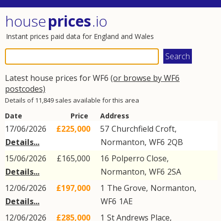
house
prices
.io
Instant prices paid data for England and Wales
Latest house prices for WF6
(or browse by WF6
postcodes)
Details of 11,849 sales available for this area
Date
Price
Address
17/06/2026
£225,000
57
Churchfield Croft
,
Details...
Normanton
,
WF6
2QB
15/06/2026
£165,000
16
Polperro Close
,
Details...
Normanton
,
WF6
2SA
12/06/2026
£197,000
1
The Grove
,
Normanton
,
Details...
WF6
1AE
12/06/2026
£285,000
1
St Andrews Place
,