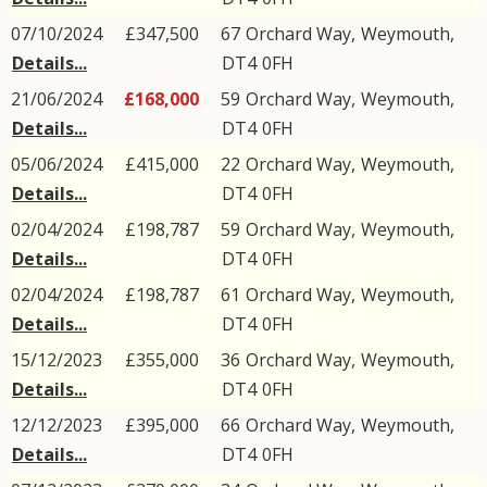
07/10/2024
£347,500
67
Orchard Way
,
Weymouth
,
Details...
DT4
0FH
21/06/2024
£168,000
59
Orchard Way
,
Weymouth
,
Details...
DT4
0FH
05/06/2024
£415,000
22
Orchard Way
,
Weymouth
,
Details...
DT4
0FH
02/04/2024
£198,787
59
Orchard Way
,
Weymouth
,
Details...
DT4
0FH
02/04/2024
£198,787
61
Orchard Way
,
Weymouth
,
Details...
DT4
0FH
15/12/2023
£355,000
36
Orchard Way
,
Weymouth
,
Details...
DT4
0FH
12/12/2023
£395,000
66
Orchard Way
,
Weymouth
,
Details...
DT4
0FH