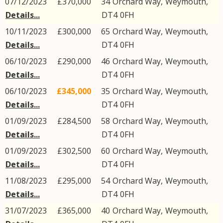
07/12/2023
£370,000
34
Orchard Way
,
Weymouth
,
Details...
DT4
0FH
10/11/2023
£300,000
65
Orchard Way
,
Weymouth
,
Details...
DT4
0FH
06/10/2023
£290,000
46
Orchard Way
,
Weymouth
,
Details...
DT4
0FH
06/10/2023
£345,000
35
Orchard Way
,
Weymouth
,
Details...
DT4
0FH
01/09/2023
£284,500
58
Orchard Way
,
Weymouth
,
Details...
DT4
0FH
01/09/2023
£302,500
60
Orchard Way
,
Weymouth
,
Details...
DT4
0FH
11/08/2023
£295,000
54
Orchard Way
,
Weymouth
,
Details...
DT4
0FH
31/07/2023
£365,000
40
Orchard Way
,
Weymouth
,