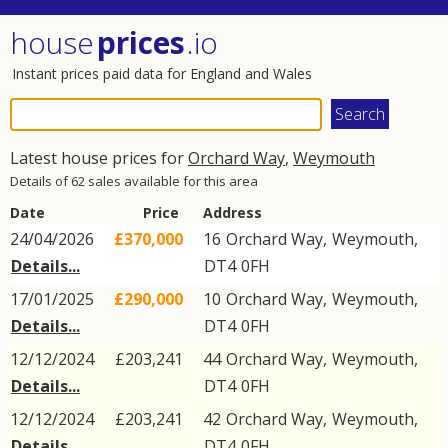
house
prices
.io
Instant prices paid data for England and Wales
Latest house prices for
Orchard Way
,
Weymouth
Details of 62 sales available for this area
Date
Price
Address
24/04/2026
£370,000
16
Orchard Way
,
Weymouth
,
Details...
DT4
0FH
17/01/2025
£290,000
10
Orchard Way
,
Weymouth
,
Details...
DT4
0FH
12/12/2024
£203,241
44
Orchard Way
,
Weymouth
,
Details...
DT4
0FH
12/12/2024
£203,241
42
Orchard Way
,
Weymouth
,
Details...
DT4
0FH