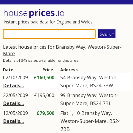
house
prices
.io
Instant prices paid data for England and Wales
Latest house prices for
Bransby Way
,
Weston-Super-
Mare
Details of 348 sales available for this area
Date
Price
Address
02/10/2009
£160,500
54
Bransby Way
,
Weston-
Details...
Super-Mare
,
BS24
7BW
22/05/2009
£195,000
99
Bransby Way
,
Weston-
Details...
Super-Mare
,
BS24
7BL
12/05/2009
£79,500
Flat 1, 10
Bransby Way
,
Details...
Weston-Super-Mare
,
BS24
7BB