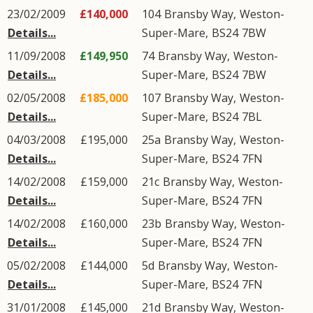
23/02/2009
£140,000
104
Bransby Way
,
Weston-
Details...
Super-Mare
,
BS24
7BW
11/09/2008
£149,950
74
Bransby Way
,
Weston-
Details...
Super-Mare
,
BS24
7BW
02/05/2008
£185,000
107
Bransby Way
,
Weston-
Details...
Super-Mare
,
BS24
7BL
04/03/2008
£195,000
25a
Bransby Way
,
Weston-
Details...
Super-Mare
,
BS24
7FN
14/02/2008
£159,000
21c
Bransby Way
,
Weston-
Details...
Super-Mare
,
BS24
7FN
14/02/2008
£160,000
23b
Bransby Way
,
Weston-
Details...
Super-Mare
,
BS24
7FN
05/02/2008
£144,000
5d
Bransby Way
,
Weston-
Details...
Super-Mare
,
BS24
7FN
31/01/2008
£145,000
21d
Bransby Way
,
Weston-