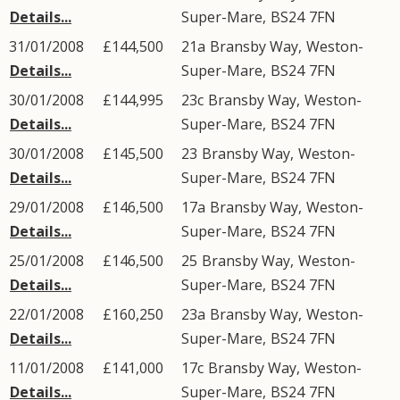
Details...
Super-Mare
,
BS24
7FN
31/01/2008
£144,500
21a
Bransby Way
,
Weston-
Details...
Super-Mare
,
BS24
7FN
30/01/2008
£144,995
23c
Bransby Way
,
Weston-
Details...
Super-Mare
,
BS24
7FN
30/01/2008
£145,500
23
Bransby Way
,
Weston-
Details...
Super-Mare
,
BS24
7FN
29/01/2008
£146,500
17a
Bransby Way
,
Weston-
Details...
Super-Mare
,
BS24
7FN
25/01/2008
£146,500
25
Bransby Way
,
Weston-
Details...
Super-Mare
,
BS24
7FN
22/01/2008
£160,250
23a
Bransby Way
,
Weston-
Details...
Super-Mare
,
BS24
7FN
11/01/2008
£141,000
17c
Bransby Way
,
Weston-
Details...
Super-Mare
,
BS24
7FN