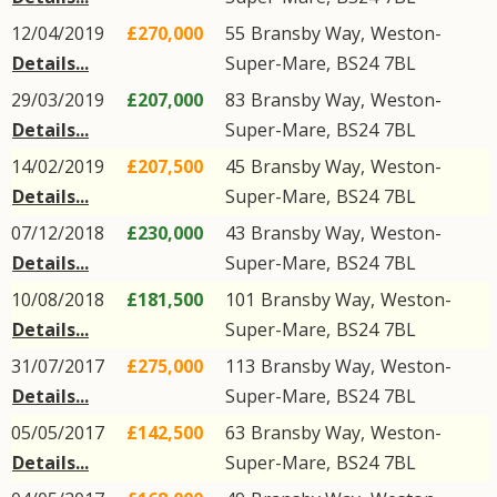
12/04/2019
£270,000
55
Bransby Way
,
Weston-
Details...
Super-Mare
,
BS24
7BL
29/03/2019
£207,000
83
Bransby Way
,
Weston-
Details...
Super-Mare
,
BS24
7BL
14/02/2019
£207,500
45
Bransby Way
,
Weston-
Details...
Super-Mare
,
BS24
7BL
07/12/2018
£230,000
43
Bransby Way
,
Weston-
Details...
Super-Mare
,
BS24
7BL
10/08/2018
£181,500
101
Bransby Way
,
Weston-
Details...
Super-Mare
,
BS24
7BL
31/07/2017
£275,000
113
Bransby Way
,
Weston-
Details...
Super-Mare
,
BS24
7BL
05/05/2017
£142,500
63
Bransby Way
,
Weston-
Details...
Super-Mare
,
BS24
7BL