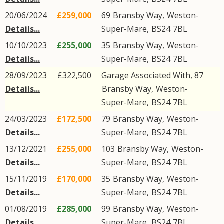
20/06/2024
£259,000
69
Bransby Way
,
Weston-
Details...
Super-Mare
,
BS24
7BL
10/10/2023
£255,000
35
Bransby Way
,
Weston-
Details...
Super-Mare
,
BS24
7BL
28/09/2023
£322,500
Garage Associated With, 87
Details...
Bransby Way
,
Weston-
Super-Mare
,
BS24
7BL
24/03/2023
£172,500
79
Bransby Way
,
Weston-
Details...
Super-Mare
,
BS24
7BL
13/12/2021
£255,000
103
Bransby Way
,
Weston-
Details...
Super-Mare
,
BS24
7BL
15/11/2019
£170,000
35
Bransby Way
,
Weston-
Details...
Super-Mare
,
BS24
7BL
01/08/2019
£285,000
99
Bransby Way
,
Weston-
Details...
Super-Mare
,
BS24
7BL