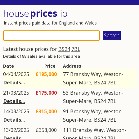
house
prices
.io
Instant prices paid data for England and Wales
Latest house prices for
BS24
7BL
Details of 88 sales available for this area
Date
Price
Address
04/04/2025
£195,000
77
Bransby Way
,
Weston-
Details...
Super-Mare
,
BS24
7BL
21/03/2025
£175,000
53
Bransby Way
,
Weston-
Details...
Super-Mare
,
BS24
7BL
14/03/2025
£315,000
91
Bransby Way
,
Weston-
Details...
Super-Mare
,
BS24
7BL
13/02/2025
£358,000
111
Bransby Way
,
Weston-
Details...
Super-Mare
,
BS24
7BL