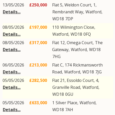
13/05/2026
£250,000
Flat 5, Weldon Court, 1,
Details...
Rembrandt Way
,
Watford
,
WD18
7DP
08/05/2026
£197,000
110
Wilmington Close
,
Details...
Watford
,
WD18
0FQ
08/05/2026
£317,000
Flat 12, Omega Court,
The
Details...
Gateway
,
Watford
,
WD18
7HG
06/05/2026
£213,000
Flat C, 174
Rickmansworth
Details...
Road
,
Watford
,
WD18
7JG
05/05/2026
£282,500
Flat 21, Essoldo Court, 4,
Details...
Granville Road
,
Watford
,
WD18
0GU
05/05/2026
£633,000
1
Silver Place
,
Watford
,
Details...
WD18
7AH