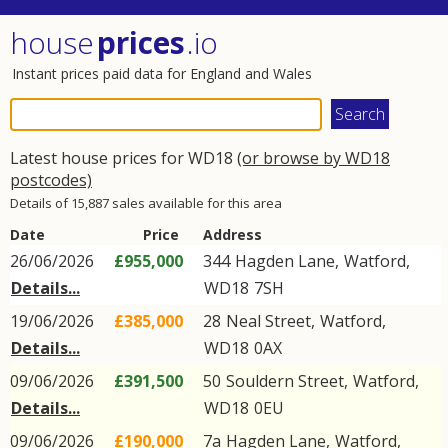
house
prices
.io
Instant prices paid data for England and Wales
Latest house prices for WD18
(or browse by WD18
postcodes)
Details of 15,887 sales available for this area
Date
Price
Address
26/06/2026
£955,000
344
Hagden Lane
,
Watford
,
Details...
WD18
7SH
19/06/2026
£385,000
28
Neal Street
,
Watford
,
Details...
WD18
0AX
09/06/2026
£391,500
50
Souldern Street
,
Watford
,
Details...
WD18
0EU
09/06/2026
£190,000
7a
Hagden Lane
,
Watford
,