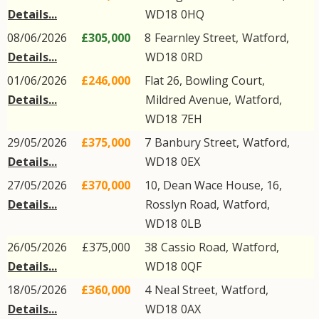
Details...
WD18
0HQ
08/06/2026
£305,000
8
Fearnley Street
,
Watford
,
Details...
WD18
0RD
01/06/2026
£246,000
Flat 26, Bowling Court,
Details...
Mildred Avenue
,
Watford
,
WD18
7EH
29/05/2026
£375,000
7
Banbury Street
,
Watford
,
Details...
WD18
0EX
27/05/2026
£370,000
10, Dean Wace House, 16,
Details...
Rosslyn Road
,
Watford
,
WD18
0LB
26/05/2026
£375,000
38
Cassio Road
,
Watford
,
Details...
WD18
0QF
18/05/2026
£360,000
4
Neal Street
,
Watford
,
Details...
WD18
0AX