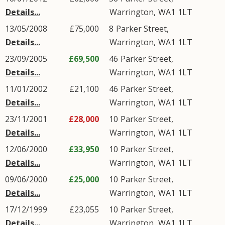
Details...
Warrington
,
WA1
1LT
13/05/2008
£75,000
8
Parker Street
,
Details...
Warrington
,
WA1
1LT
23/09/2005
£69,500
46
Parker Street
,
Details...
Warrington
,
WA1
1LT
11/01/2002
£21,100
46
Parker Street
,
Details...
Warrington
,
WA1
1LT
23/11/2001
£28,000
10
Parker Street
,
Details...
Warrington
,
WA1
1LT
12/06/2000
£33,950
10
Parker Street
,
Details...
Warrington
,
WA1
1LT
09/06/2000
£25,000
10
Parker Street
,
Details...
Warrington
,
WA1
1LT
17/12/1999
£23,055
10
Parker Street
,
Details...
Warrington
,
WA1
1LT