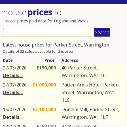
house
prices
.io
Instant prices paid data for England and Wales
Latest house prices for
Parker Street
,
Warrington
Details of 22 sales available for this area
Date
Price
Address
27/03/2026
£190,000
40
Parker Street
,
Details...
Warrington
,
WA1
1LT
27/02/2026
£1,000,000
Patten Arms Hotel,
Parker
Details...
Street
,
Warrington
,
WA1
1LS
15/01/2026
£2,100,000
Dunelm Mill,
Parker Street
,
Details...
Warrington
,
WA1
1LT
08/07/2025
£190,000
34
Parker Street
,