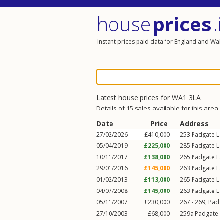
house
prices
.
Instant prices paid data for England and Wa
Latest house prices for
WA1
3LA
Details of 15 sales available for this area
Date
Price
Address
27/02/2026
£410,000
253
Padgate L
05/04/2019
£225,000
285
Padgate L
10/11/2017
£138,000
265
Padgate L
29/01/2016
£145,000
263
Padgate L
01/02/2013
£113,000
265
Padgate L
04/07/2008
£145,000
263
Padgate L
05/11/2007
£230,000
267 - 269,
Pad
27/10/2003
£68,000
259a
Padgate