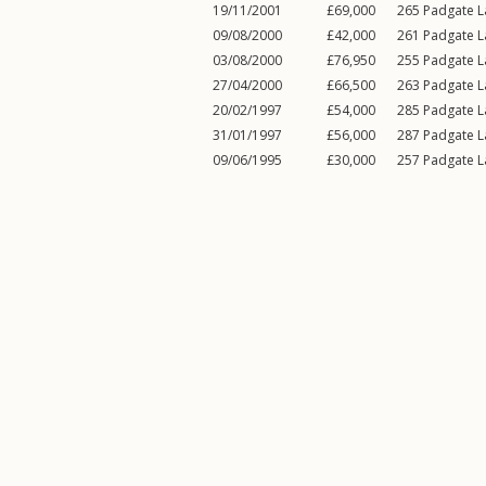
19/11/2001
£69,000
265
Padgate L
09/08/2000
£42,000
261
Padgate L
03/08/2000
£76,950
255
Padgate L
27/04/2000
£66,500
263
Padgate L
20/02/1997
£54,000
285
Padgate L
31/01/1997
£56,000
287
Padgate L
09/06/1995
£30,000
257
Padgate L