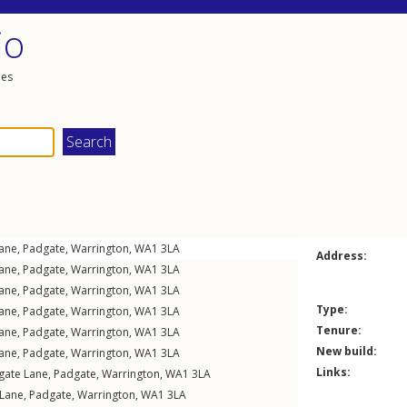
io
les
ane
,
Padgate
,
Warrington
,
WA1
3LA
Address:
ane
,
Padgate
,
Warrington
,
WA1
3LA
ane
,
Padgate
,
Warrington
,
WA1
3LA
Type:
ane
,
Padgate
,
Warrington
,
WA1
3LA
Tenure:
ane
,
Padgate
,
Warrington
,
WA1
3LA
New build:
ane
,
Padgate
,
Warrington
,
WA1
3LA
Links:
gate Lane
,
Padgate
,
Warrington
,
WA1
3LA
 Lane
,
Padgate
,
Warrington
,
WA1
3LA