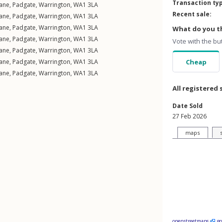
Transaction ty
ane
,
Padgate
,
Warrington
,
WA1
3LA
Recent sale:
ane
,
Padgate
,
Warrington
,
WA1
3LA
ane
,
Padgate
,
Warrington
,
WA1
3LA
What do you th
ane
,
Padgate
,
Warrington
,
WA1
3LA
Vote with the bu
ane
,
Padgate
,
Warrington
,
WA1
3LA
ane
,
Padgate
,
Warrington
,
WA1
3LA
Cheap
ane
,
Padgate
,
Warrington
,
WA1
3LA
All registered 
Date Sold
27 Feb 2026
maps
openstreetmaps
g