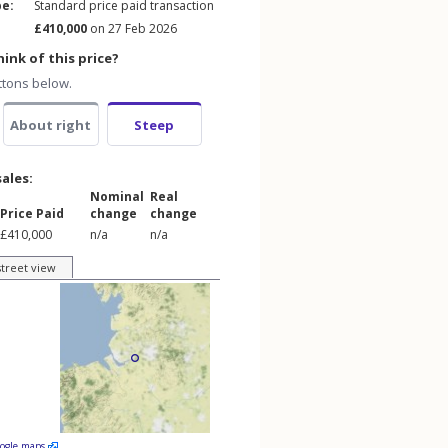
pe:
Standard price paid transaction
£410,000
on 27 Feb 2026
ink of this price?
ttons below.
About right
Steep
sales:
Nominal
Real
Price Paid
change
change
£410,000
n/a
n/a
street view
oogle maps