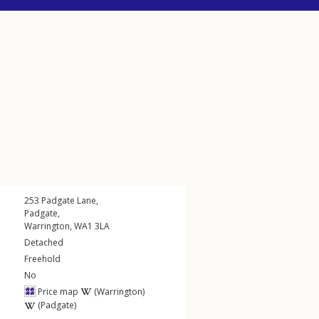
253
Padgate Lane
,
Padgate
,
Warrington
,
WA1
3LA
Detached
Freehold
No
Price map
(Warrington)
(Padgate)