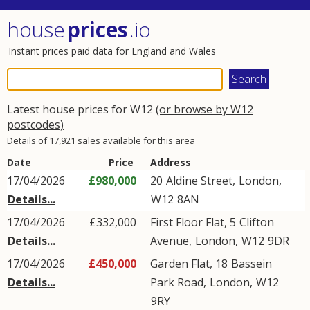
house
prices
.io
Instant prices paid data for England and Wales
Latest house prices for W12
(or browse by W12
postcodes)
Details of 17,921 sales available for this area
Date
Price
Address
17/04/2026
£980,000
20
Aldine Street
,
London
,
Details...
W12
8AN
17/04/2026
£332,000
First Floor Flat, 5
Clifton
Details...
Avenue
,
London
,
W12
9DR
17/04/2026
£450,000
Garden Flat, 18
Bassein
Details...
Park Road
,
London
,
W12
9RY