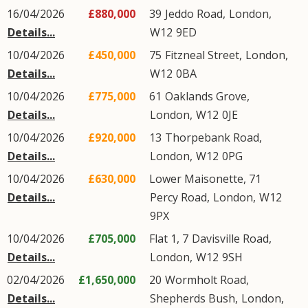
16/04/2026
£880,000
39
Jeddo Road
,
London
,
Details...
W12
9ED
10/04/2026
£450,000
75
Fitzneal Street
,
London
,
Details...
W12
0BA
10/04/2026
£775,000
61
Oaklands Grove
,
Details...
London
,
W12
0JE
10/04/2026
£920,000
13
Thorpebank Road
,
Details...
London
,
W12
0PG
10/04/2026
£630,000
Lower Maisonette, 71
Details...
Percy Road
,
London
,
W12
9PX
10/04/2026
£705,000
Flat 1, 7
Davisville Road
,
Details...
London
,
W12
9SH
02/04/2026
£1,650,000
20
Wormholt Road
,
Details...
Shepherds Bush
,
London
,