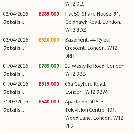
W12
0LS
02/04/2026
£285,000
Flat 50, Sharp House, 91,
Details...
Goldhawk Road
,
London
,
W12
8DZ
02/04/2026
£520,000
Basement, 44
Rylett
Details...
Crescent
,
London
,
W12
9RH
01/04/2026
£785,000
25
Westville Road
,
London
,
Details...
W12
9BB
01/04/2026
£515,000
66a
Gayford Road
,
Details...
London
,
W12
9BW
31/03/2026
£640,000
Apartment 415, 3
Details...
Television Centre, 101,
Wood Lane
,
London
,
W12
7FS