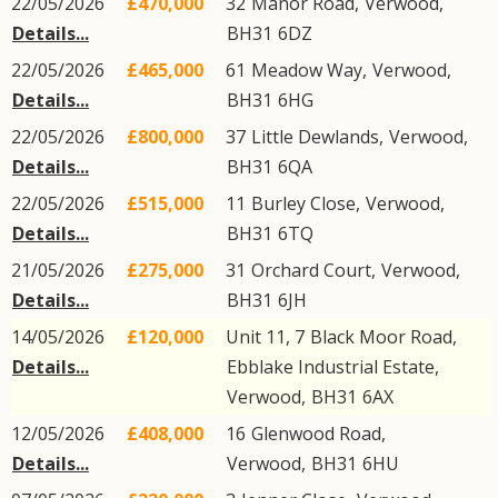
22/05/2026
£470,000
32
Manor Road
,
Verwood
,
Details...
BH31
6DZ
22/05/2026
£465,000
61
Meadow Way
,
Verwood
,
Details...
BH31
6HG
22/05/2026
£800,000
37
Little Dewlands
,
Verwood
,
Details...
BH31
6QA
22/05/2026
£515,000
11
Burley Close
,
Verwood
,
Details...
BH31
6TQ
21/05/2026
£275,000
31
Orchard Court
,
Verwood
,
Details...
BH31
6JH
14/05/2026
£120,000
Unit 11, 7
Black Moor Road
,
Details...
Ebblake Industrial Estate
,
Verwood
,
BH31
6AX
12/05/2026
£408,000
16
Glenwood Road
,
Details...
Verwood
,
BH31
6HU