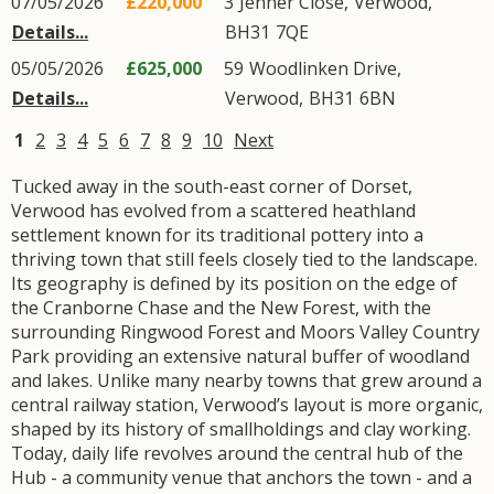
07/05/2026
£220,000
3
Jenner Close
,
Verwood
,
Details...
BH31
7QE
05/05/2026
£625,000
59
Woodlinken Drive
,
Details...
Verwood
,
BH31
6BN
1
2
3
4
5
6
7
8
9
10
Next
Tucked away in the south-east corner of Dorset,
Verwood has evolved from a scattered heathland
settlement known for its traditional pottery into a
thriving town that still feels closely tied to the landscape.
Its geography is defined by its position on the edge of
the Cranborne Chase and the New Forest, with the
surrounding Ringwood Forest and Moors Valley Country
Park providing an extensive natural buffer of woodland
and lakes. Unlike many nearby towns that grew around a
central railway station, Verwood’s layout is more organic,
shaped by its history of smallholdings and clay working.
Today, daily life revolves around the central hub of the
Hub - a community venue that anchors the town - and a