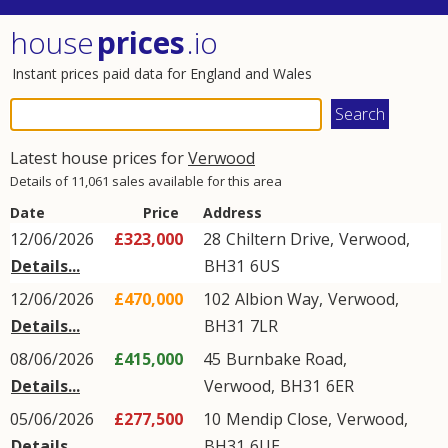
house
prices
.io
Instant prices paid data for England and Wales
Latest house prices for
Verwood
Details of 11,061 sales available for this area
Date
Price
Address
12/06/2026
£323,000
28
Chiltern Drive
,
Verwood
,
Details...
BH31
6US
12/06/2026
£470,000
102
Albion Way
,
Verwood
,
Details...
BH31
7LR
08/06/2026
£415,000
45
Burnbake Road
,
Details...
Verwood
,
BH31
6ER
05/06/2026
£277,500
10
Mendip Close
,
Verwood
,
Details...
BH31
6UE