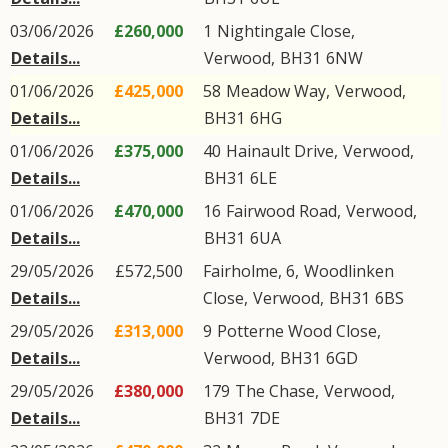
03/06/2026
£260,000
1
Nightingale Close
,
Details...
Verwood
,
BH31
6NW
01/06/2026
£425,000
58
Meadow Way
,
Verwood
,
Details...
BH31
6HG
01/06/2026
£375,000
40
Hainault Drive
,
Verwood
,
Details...
BH31
6LE
01/06/2026
£470,000
16
Fairwood Road
,
Verwood
,
Details...
BH31
6UA
29/05/2026
£572,500
Fairholme, 6,
Woodlinken
Details...
Close
,
Verwood
,
BH31
6BS
29/05/2026
£313,000
9
Potterne Wood Close
,
Details...
Verwood
,
BH31
6GD
29/05/2026
£380,000
179
The Chase
,
Verwood
,
Details...
BH31
7DE