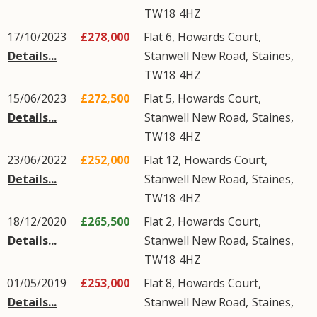
TW18
4HZ
17/10/2023
£278,000
Flat 6, Howards Court,
Details...
Stanwell New Road
,
Staines
,
TW18
4HZ
15/06/2023
£272,500
Flat 5, Howards Court,
Details...
Stanwell New Road
,
Staines
,
TW18
4HZ
23/06/2022
£252,000
Flat 12, Howards Court,
Details...
Stanwell New Road
,
Staines
,
TW18
4HZ
18/12/2020
£265,500
Flat 2, Howards Court,
Details...
Stanwell New Road
,
Staines
,
TW18
4HZ
01/05/2019
£253,000
Flat 8, Howards Court,
Details...
Stanwell New Road
,
Staines
,