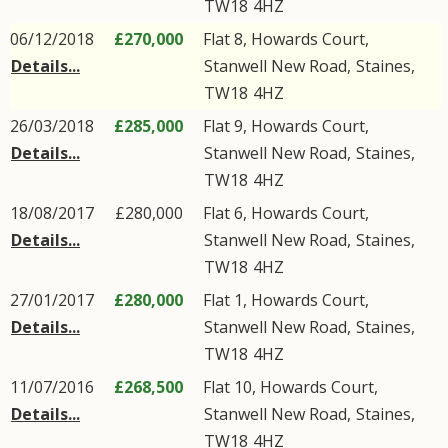
TW18
4HZ
06/12/2018
£270,000
Flat 8, Howards Court,
Details...
Stanwell New Road
,
Staines
,
TW18
4HZ
26/03/2018
£285,000
Flat 9, Howards Court,
Details...
Stanwell New Road
,
Staines
,
TW18
4HZ
18/08/2017
£280,000
Flat 6, Howards Court,
Details...
Stanwell New Road
,
Staines
,
TW18
4HZ
27/01/2017
£280,000
Flat 1, Howards Court,
Details...
Stanwell New Road
,
Staines
,
TW18
4HZ
11/07/2016
£268,500
Flat 10, Howards Court,
Details...
Stanwell New Road
,
Staines
,
TW18
4HZ