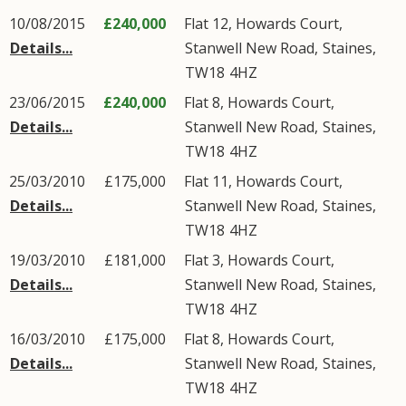
10/08/2015
£240,000
Flat 12, Howards Court,
Details...
Stanwell New Road
,
Staines
,
TW18
4HZ
23/06/2015
£240,000
Flat 8, Howards Court,
Details...
Stanwell New Road
,
Staines
,
TW18
4HZ
25/03/2010
£175,000
Flat 11, Howards Court,
Details...
Stanwell New Road
,
Staines
,
TW18
4HZ
19/03/2010
£181,000
Flat 3, Howards Court,
Details...
Stanwell New Road
,
Staines
,
TW18
4HZ
16/03/2010
£175,000
Flat 8, Howards Court,
Details...
Stanwell New Road
,
Staines
,
TW18
4HZ