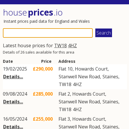
house
prices
.io
Instant prices paid data for England and Wales
Latest house prices for
TW18
4HZ
Details of 26 sales available for this area
Date
Price
Address
19/02/2025
£290,000
Flat 10, Howards Court,
Details...
Stanwell New Road
,
Staines
,
TW18
4HZ
09/08/2024
£285,000
Flat 2, Howards Court,
Details...
Stanwell New Road
,
Staines
,
TW18
4HZ
16/05/2024
£255,000
Flat 3, Howards Court,
Details...
Stanwell New Road
,
Staines
,