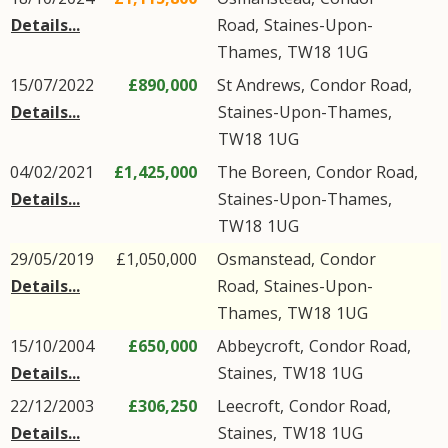
Details...
Road
,
Staines-Upon-
Thames
,
TW18
1UG
15/07/2022
£890,000
St Andrews,
Condor Road
,
Details...
Staines-Upon-Thames
,
TW18
1UG
04/02/2021
£1,425,000
The Boreen,
Condor Road
,
Details...
Staines-Upon-Thames
,
TW18
1UG
29/05/2019
£1,050,000
Osmanstead,
Condor
Details...
Road
,
Staines-Upon-
Thames
,
TW18
1UG
15/10/2004
£650,000
Abbeycroft,
Condor Road
,
Details...
Staines
,
TW18
1UG
22/12/2003
£306,250
Leecroft,
Condor Road
,
Details...
Staines
,
TW18
1UG