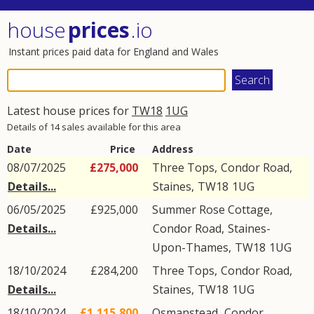
house
prices
.io
Instant prices paid data for England and Wales
Latest house prices for
TW18
1UG
Details of 14 sales available for this area
Date
Price
Address
08/07/2025
£275,000
Three Tops,
Condor Road
,
Details...
Staines
,
TW18
1UG
06/05/2025
£925,000
Summer Rose Cottage,
Details...
Condor Road
,
Staines-
Upon-Thames
,
TW18
1UG
18/10/2024
£284,200
Three Tops,
Condor Road
,
Details...
Staines
,
TW18
1UG
18/10/2024
£1,115,800
Osmanstead,
Condor