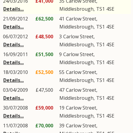
24/03/2016
£41,000
35
Carlow Street
,
Details...
Middlesbrough
,
TS1
4SE
21/09/2012
£62,500
41
Carlow Street
,
Details...
Middlesbrough
,
TS1
4SE
06/07/2012
£48,500
3
Carlow Street
,
Details...
Middlesbrough
,
TS1
4SE
16/09/2011
£51,500
9
Carlow Street
,
Details...
Middlesbrough
,
TS1
4SE
18/03/2010
£52,500
55
Carlow Street
,
Details...
Middlesbrough
,
TS1
4SE
03/04/2009
£47,500
47
Carlow Street
,
Details...
Middlesbrough
,
TS1
4SE
30/07/2008
£59,000
19
Carlow Street
,
Details...
Middlesbrough
,
TS1
4SE
11/07/2008
£70,000
39
Carlow Street
,