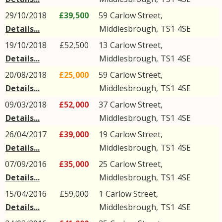
29/10/2018
£39,500
59
Carlow Street
,
Details...
Middlesbrough
,
TS1
4SE
19/10/2018
£52,500
13
Carlow Street
,
Details...
Middlesbrough
,
TS1
4SE
20/08/2018
£25,000
59
Carlow Street
,
Details...
Middlesbrough
,
TS1
4SE
09/03/2018
£52,000
37
Carlow Street
,
Details...
Middlesbrough
,
TS1
4SE
26/04/2017
£39,000
19
Carlow Street
,
Details...
Middlesbrough
,
TS1
4SE
07/09/2016
£35,000
25
Carlow Street
,
Details...
Middlesbrough
,
TS1
4SE
15/04/2016
£59,000
1
Carlow Street
,
Details...
Middlesbrough
,
TS1
4SE