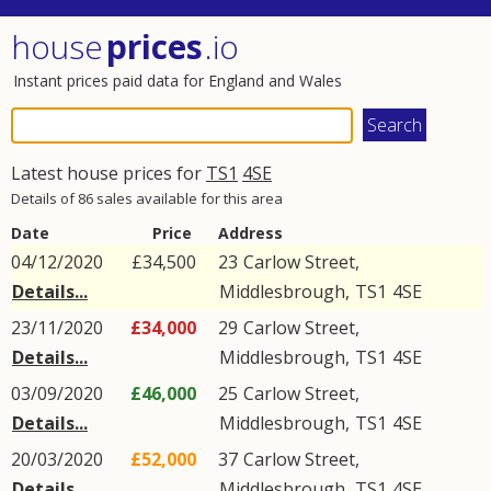
house
prices
.io
Instant prices paid data for England and Wales
Latest house prices for
TS1
4SE
Details of 86 sales available for this area
Date
Price
Address
04/12/2020
£34,500
23
Carlow Street
,
Details...
Middlesbrough
,
TS1
4SE
23/11/2020
£34,000
29
Carlow Street
,
Details...
Middlesbrough
,
TS1
4SE
03/09/2020
£46,000
25
Carlow Street
,
Details...
Middlesbrough
,
TS1
4SE
20/03/2020
£52,000
37
Carlow Street
,
Details...
Middlesbrough
,
TS1
4SE