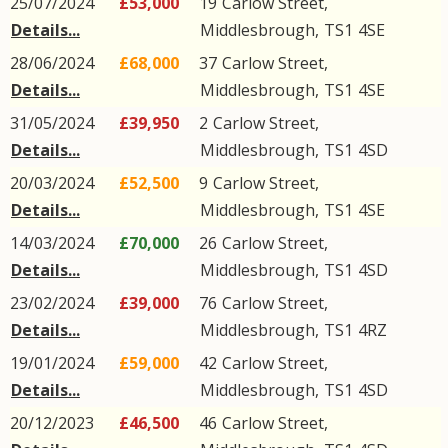
25/07/2024
£53,000
19
Carlow Street
,
Details...
Middlesbrough
,
TS1
4SE
28/06/2024
£68,000
37
Carlow Street
,
Details...
Middlesbrough
,
TS1
4SE
31/05/2024
£39,950
2
Carlow Street
,
Details...
Middlesbrough
,
TS1
4SD
20/03/2024
£52,500
9
Carlow Street
,
Details...
Middlesbrough
,
TS1
4SE
14/03/2024
£70,000
26
Carlow Street
,
Details...
Middlesbrough
,
TS1
4SD
23/02/2024
£39,000
76
Carlow Street
,
Details...
Middlesbrough
,
TS1
4RZ
19/01/2024
£59,000
42
Carlow Street
,
Details...
Middlesbrough
,
TS1
4SD
20/12/2023
£46,500
46
Carlow Street
,