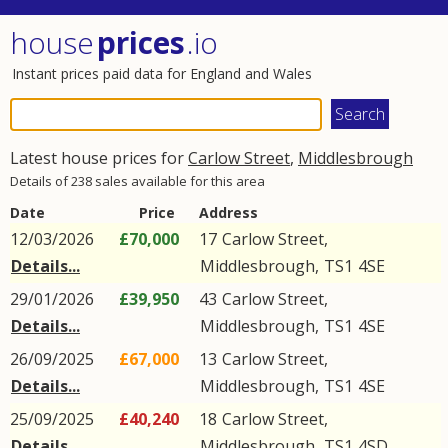
house
prices
.io
Instant prices paid data for England and Wales
Latest house prices for
Carlow Street
,
Middlesbrough
Details of 238 sales available for this area
Date
Price
Address
12/03/2026
£70,000
17
Carlow Street
,
Details...
Middlesbrough
,
TS1
4SE
29/01/2026
£39,950
43
Carlow Street
,
Details...
Middlesbrough
,
TS1
4SE
26/09/2025
£67,000
13
Carlow Street
,
Details...
Middlesbrough
,
TS1
4SE
25/09/2025
£40,240
18
Carlow Street
,
Details...
Middlesbrough
,
TS1
4SD