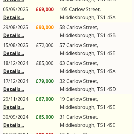
05/09/2025
£69,000
105
Carlow Street
,
Details...
Middlesbrough
,
TS1
4SA
29/08/2025
£90,000
58
Carlow Street
,
Details...
Middlesbrough
,
TS1
4SB
15/08/2025
£72,000
57
Carlow Street
,
Details...
Middlesbrough
,
TS1
4SE
18/12/2024
£85,000
63
Carlow Street
,
Details...
Middlesbrough
,
TS1
4SA
17/12/2024
£79,000
32
Carlow Street
,
Details...
Middlesbrough
,
TS1
4SD
29/11/2024
£67,000
19
Carlow Street
,
Details...
Middlesbrough
,
TS1
4SE
30/09/2024
£65,000
31
Carlow Street
,
Details...
Middlesbrough
,
TS1
4SE