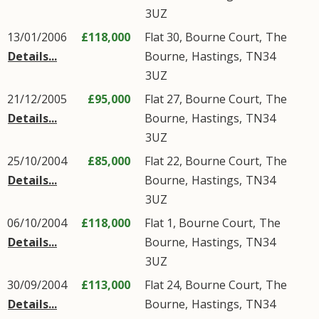
3UZ
13/01/2006
£118,000
Flat 30, Bourne Court,
The
Details...
Bourne
,
Hastings
,
TN34
3UZ
21/12/2005
£95,000
Flat 27, Bourne Court,
The
Details...
Bourne
,
Hastings
,
TN34
3UZ
25/10/2004
£85,000
Flat 22, Bourne Court,
The
Details...
Bourne
,
Hastings
,
TN34
3UZ
06/10/2004
£118,000
Flat 1, Bourne Court,
The
Details...
Bourne
,
Hastings
,
TN34
3UZ
30/09/2004
£113,000
Flat 24, Bourne Court,
The
Details...
Bourne
,
Hastings
,
TN34