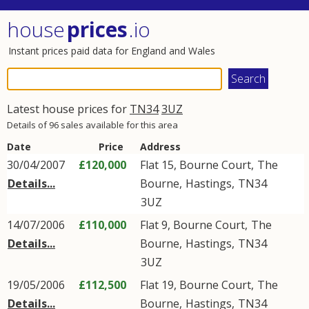
house
prices
.io
Instant prices paid data for England and Wales
Latest house prices for
TN34
3UZ
Details of 96 sales available for this area
Date
Price
Address
30/04/2007
£120,000
Flat 15, Bourne Court,
The
Details...
Bourne
,
Hastings
,
TN34
3UZ
14/07/2006
£110,000
Flat 9, Bourne Court,
The
Details...
Bourne
,
Hastings
,
TN34
3UZ
19/05/2006
£112,500
Flat 19, Bourne Court,
The
Details...
Bourne
,
Hastings
,
TN34