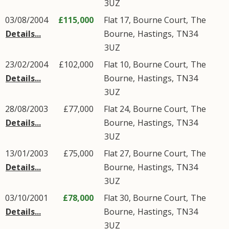
3UZ
03/08/2004
£115,000
Flat 17, Bourne Court,
The
Details...
Bourne
,
Hastings
,
TN34
3UZ
23/02/2004
£102,000
Flat 10, Bourne Court,
The
Details...
Bourne
,
Hastings
,
TN34
3UZ
28/08/2003
£77,000
Flat 24, Bourne Court,
The
Details...
Bourne
,
Hastings
,
TN34
3UZ
13/01/2003
£75,000
Flat 27, Bourne Court,
The
Details...
Bourne
,
Hastings
,
TN34
3UZ
03/10/2001
£78,000
Flat 30, Bourne Court,
The
Details...
Bourne
,
Hastings
,
TN34
3UZ