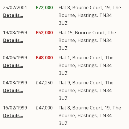
25/07/2001
£72,000
Flat 8, Bourne Court, 19,
The
Details...
Bourne
,
Hastings
,
TN34
3UZ
19/08/1999
£52,000
Flat 15, Bourne Court,
The
Details...
Bourne
,
Hastings
,
TN34
3UZ
04/06/1999
£48,000
Flat 1, Bourne Court,
The
Details...
Bourne
,
Hastings
,
TN34
3UZ
04/03/1999
£47,250
Flat 9, Bourne Court,
The
Details...
Bourne
,
Hastings
,
TN34
3UZ
16/02/1999
£47,000
Flat 8, Bourne Court, 19,
The
Details...
Bourne
,
Hastings
,
TN34
3UZ