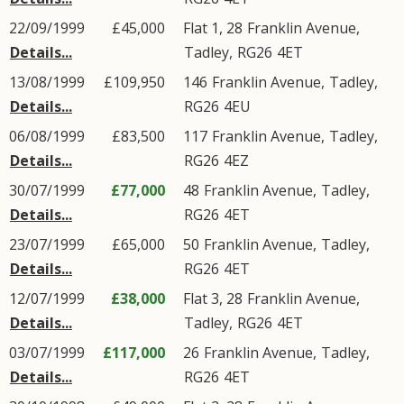
22/09/1999
£45,000
Flat 1, 28
Franklin Avenue
,
Details...
Tadley
,
RG26
4ET
13/08/1999
£109,950
146
Franklin Avenue
,
Tadley
,
Details...
RG26
4EU
06/08/1999
£83,500
117
Franklin Avenue
,
Tadley
,
Details...
RG26
4EZ
30/07/1999
£77,000
48
Franklin Avenue
,
Tadley
,
Details...
RG26
4ET
23/07/1999
£65,000
50
Franklin Avenue
,
Tadley
,
Details...
RG26
4ET
12/07/1999
£38,000
Flat 3, 28
Franklin Avenue
,
Details...
Tadley
,
RG26
4ET
03/07/1999
£117,000
26
Franklin Avenue
,
Tadley
,
Details...
RG26
4ET