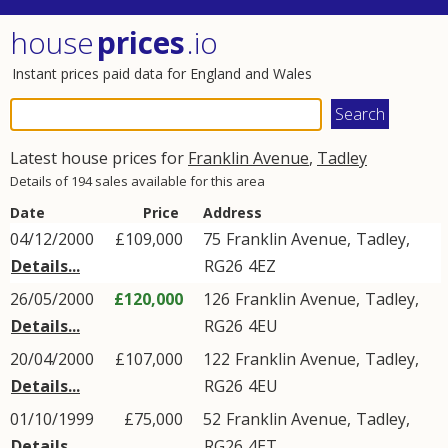
house
prices
.io
Instant prices paid data for England and Wales
Latest house prices for
Franklin Avenue
,
Tadley
Details of 194 sales available for this area
Date
Price
Address
04/12/2000
£109,000
75
Franklin Avenue
,
Tadley
,
Details...
RG26
4EZ
26/05/2000
£120,000
126
Franklin Avenue
,
Tadley
,
Details...
RG26
4EU
20/04/2000
£107,000
122
Franklin Avenue
,
Tadley
,
Details...
RG26
4EU
01/10/1999
£75,000
52
Franklin Avenue
,
Tadley
,
Details...
RG26
4ET