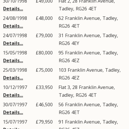
30/10/1998
£49,000
Flat 2, 28
Franklin Avenue
,
Details...
Tadley
,
RG26
4ET
24/08/1998
£48,000
62
Franklin Avenue
,
Tadley
,
Details...
RG26
4ET
24/07/1998
£79,000
31
Franklin Avenue
,
Tadley
,
Details...
RG26
4EY
15/05/1998
£80,000
95
Franklin Avenue
,
Tadley
,
Details...
RG26
4EZ
25/03/1998
£75,000
103
Franklin Avenue
,
Tadley
,
Details...
RG26
4EZ
10/12/1997
£33,950
Flat 3, 28
Franklin Avenue
,
Details...
Tadley
,
RG26
4ET
30/07/1997
£46,500
56
Franklin Avenue
,
Tadley
,
Details...
RG26
4ET
15/07/1997
£79,950
91
Franklin Avenue
,
Tadley
,