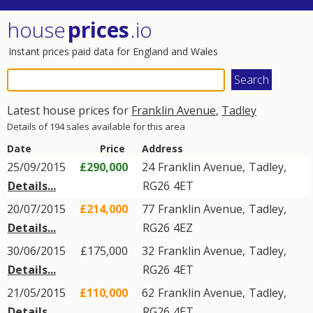
house
prices
.io
Instant prices paid data for England and Wales
Latest house prices for
Franklin Avenue
,
Tadley
Details of 194 sales available for this area
Date
Price
Address
25/09/2015
£290,000
24
Franklin Avenue
,
Tadley
,
Details...
RG26
4ET
20/07/2015
£214,000
77
Franklin Avenue
,
Tadley
,
Details...
RG26
4EZ
30/06/2015
£175,000
32
Franklin Avenue
,
Tadley
,
Details...
RG26
4ET
21/05/2015
£110,000
62
Franklin Avenue
,
Tadley
,
Details...
RG26
4ET