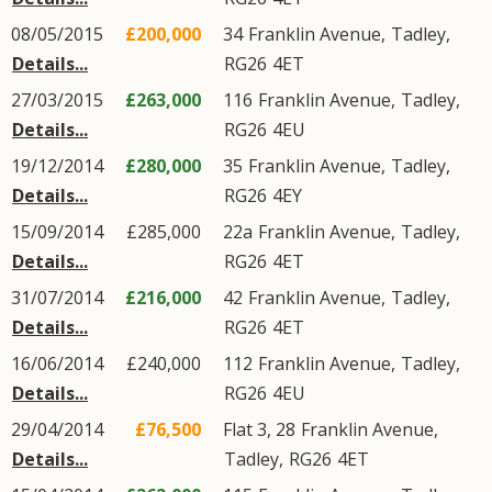
08/05/2015
£200,000
34
Franklin Avenue
,
Tadley
,
Details...
RG26
4ET
27/03/2015
£263,000
116
Franklin Avenue
,
Tadley
,
Details...
RG26
4EU
19/12/2014
£280,000
35
Franklin Avenue
,
Tadley
,
Details...
RG26
4EY
15/09/2014
£285,000
22a
Franklin Avenue
,
Tadley
,
Details...
RG26
4ET
31/07/2014
£216,000
42
Franklin Avenue
,
Tadley
,
Details...
RG26
4ET
16/06/2014
£240,000
112
Franklin Avenue
,
Tadley
,
Details...
RG26
4EU
29/04/2014
£76,500
Flat 3, 28
Franklin Avenue
,
Details...
Tadley
,
RG26
4ET