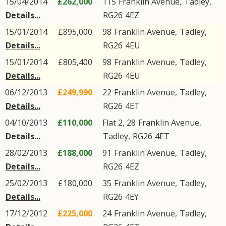
15/04/2014
£262,000
115
Franklin Avenue
,
Tadley
,
Details...
RG26
4EZ
15/01/2014
£895,000
98
Franklin Avenue
,
Tadley
,
Details...
RG26
4EU
15/01/2014
£805,400
98
Franklin Avenue
,
Tadley
,
Details...
RG26
4EU
06/12/2013
£249,990
22
Franklin Avenue
,
Tadley
,
Details...
RG26
4ET
04/10/2013
£110,000
Flat 2, 28
Franklin Avenue
,
Details...
Tadley
,
RG26
4ET
28/02/2013
£188,000
91
Franklin Avenue
,
Tadley
,
Details...
RG26
4EZ
25/02/2013
£180,000
35
Franklin Avenue
,
Tadley
,
Details...
RG26
4EY
17/12/2012
£225,000
24
Franklin Avenue
,
Tadley
,