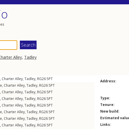
io
les
Charter Alley
,
Tadley
,
Charter Alley
,
Tadley
,
RG26
5PT
Address:
le
,
Charter Alley
,
Tadley
,
RG26
5PT
,
Charter Alley
,
Tadley
,
RG26
5PT
Type:
,
Charter Alley
,
Tadley
,
RG26
5PT
Tenure:
,
Charter Alley
,
Tadley
,
RG26
5PT
New build:
le
,
Charter Alley
,
Tadley
,
RG26
5PT
Estimated valu
le
,
Charter Alley
,
Tadley
,
RG26
5PT
Links:
,
Charter Alley
,
Tadley
,
RG26
5PT