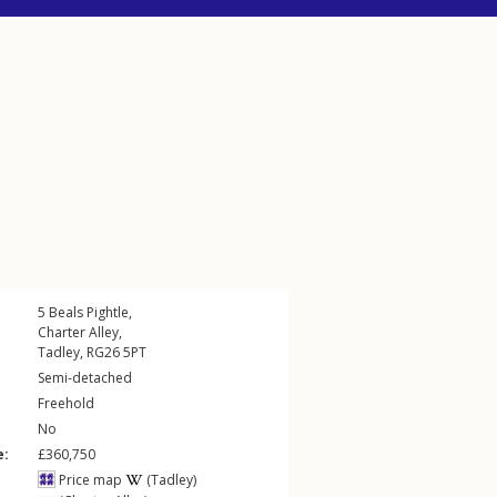
5
Beals Pightle
,
Charter Alley
,
Tadley
,
RG26
5PT
Semi-detached
Freehold
No
e:
£360,750
Price map
(Tadley)