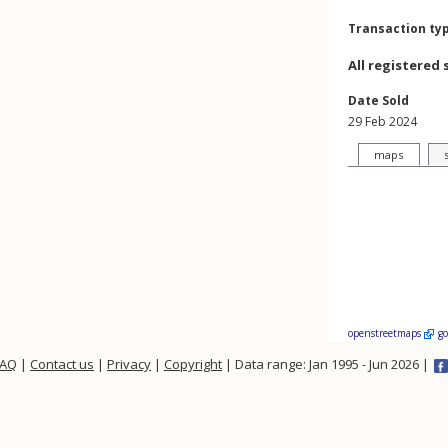
Transaction ty
All registered 
Date Sold
29 Feb 2024
maps
openstreetmaps
g
FAQ
|
Contact us
|
Privacy
|
Copyright
| Data range: Jan 1995 - Jun 2026 |