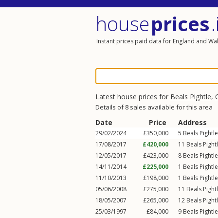
house
prices
.
Instant prices paid data for England and Wa
Latest house prices for
Beals Pightle
,
Details of 8 sales available for this area
Date
Price
Address
29/02/2024
£350,000
5
Beals Pightle
17/08/2017
£420,000
11
Beals Pight
12/05/2017
£423,000
8
Beals Pightle
14/11/2014
£225,000
1
Beals Pightle
11/10/2013
£198,000
1
Beals Pightle
05/06/2008
£275,000
11
Beals Pight
18/05/2007
£265,000
12
Beals Pight
25/03/1997
£84,000
9
Beals Pightle