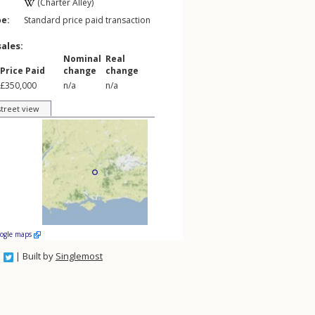
(Charter Alley)
pe:
Standard price paid transaction
sales:
Nominal
Real
Price Paid
change
change
£350,000
n/a
n/a
street view
oogle maps
| Built by
Singlemost