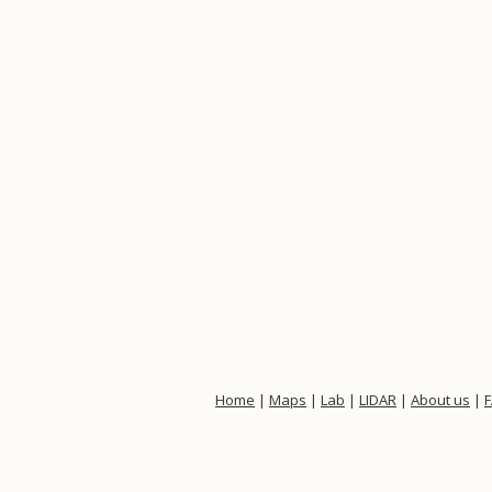
Home
|
Maps
|
Lab
|
LIDAR
|
About us
|