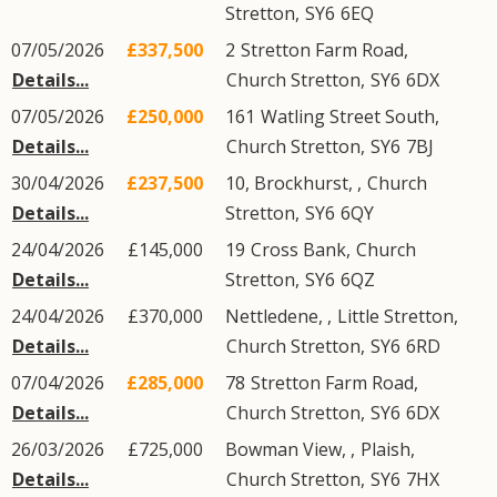
Stretton
,
SY6
6EQ
07/05/2026
£337,500
2
Stretton Farm Road
,
Details...
Church Stretton
,
SY6
6DX
07/05/2026
£250,000
161
Watling Street South
,
Details...
Church Stretton
,
SY6
7BJ
30/04/2026
£237,500
10, Brockhurst,
,
Church
Details...
Stretton
,
SY6
6QY
24/04/2026
£145,000
19
Cross Bank
,
Church
Details...
Stretton
,
SY6
6QZ
24/04/2026
£370,000
Nettledene, ,
Little Stretton
,
Details...
Church Stretton
,
SY6
6RD
07/04/2026
£285,000
78
Stretton Farm Road
,
Details...
Church Stretton
,
SY6
6DX
26/03/2026
£725,000
Bowman View, ,
Plaish
,
Details...
Church Stretton
,
SY6
7HX