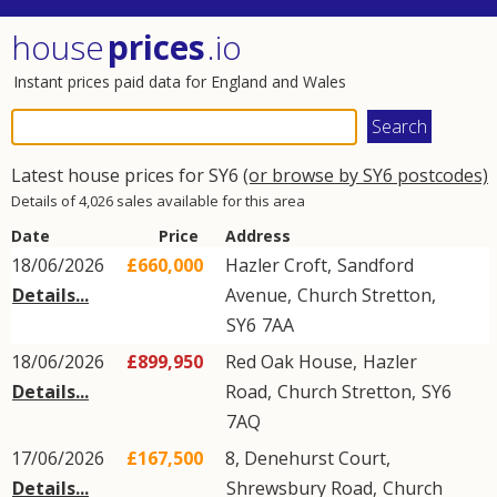
house
prices
.io
Instant prices paid data for England and Wales
Latest house prices for SY6
(or browse by SY6 postcodes)
Details of 4,026 sales available for this area
Date
Price
Address
18/06/2026
£660,000
Hazler Croft,
Sandford
Details...
Avenue
,
Church Stretton
,
SY6
7AA
18/06/2026
£899,950
Red Oak House,
Hazler
Details...
Road
,
Church Stretton
,
SY6
7AQ
17/06/2026
£167,500
8, Denehurst Court,
Details...
Shrewsbury Road
,
Church