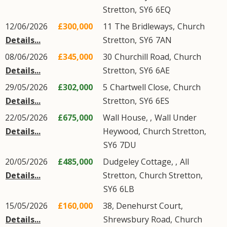
Stretton
,
SY6
6EQ
12/06/2026
£300,000
11
The Bridleways
,
Church
Details...
Stretton
,
SY6
7AN
08/06/2026
£345,000
30
Churchill Road
,
Church
Details...
Stretton
,
SY6
6AE
29/05/2026
£302,000
5
Chartwell Close
,
Church
Details...
Stretton
,
SY6
6ES
22/05/2026
£675,000
Wall House, ,
Wall Under
Details...
Heywood
,
Church Stretton
,
SY6
7DU
20/05/2026
£485,000
Dudgeley Cottage, ,
All
Details...
Stretton
,
Church Stretton
,
SY6
6LB
15/05/2026
£160,000
38, Denehurst Court,
Details...
Shrewsbury Road
,
Church