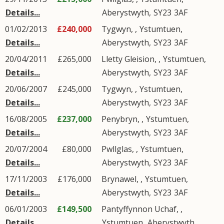
Details...
Aberystwyth
,
SY23
3AF
01/02/2013
£240,000
Tygwyn, ,
Ystumtuen
,
Details...
Aberystwyth
,
SY23
3AF
20/04/2011
£265,000
Lletty Gleision, ,
Ystumtuen
,
Details...
Aberystwyth
,
SY23
3AF
20/06/2007
£245,000
Tygwyn, ,
Ystumtuen
,
Details...
Aberystwyth
,
SY23
3AF
16/08/2005
£237,000
Penybryn, ,
Ystumtuen
,
Details...
Aberystwyth
,
SY23
3AF
20/07/2004
£80,000
Pwllglas, ,
Ystumtuen
,
Details...
Aberystwyth
,
SY23
3AF
17/11/2003
£176,000
Brynawel, ,
Ystumtuen
,
Details...
Aberystwyth
,
SY23
3AF
06/01/2003
£149,500
Pantyffynnon Uchaf, ,
Details...
Ystumtuen
,
Aberystwyth
,