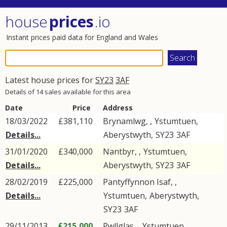
house
prices
.io
Instant prices paid data for England and Wales
Latest house prices for
SY23
3AF
Details of 14 sales available for this area
Date
Price
Address
18/03/2022
£381,110
Brynamlwg, ,
Ystumtuen
,
Details...
Aberystwyth
,
SY23
3AF
31/01/2020
£340,000
Nantbyr, ,
Ystumtuen
,
Details...
Aberystwyth
,
SY23
3AF
28/02/2019
£225,000
Pantyffynnon Isaf, ,
Details...
Ystumtuen
,
Aberystwyth
,
SY23
3AF
29/11/2013
£215,000
Pwllglas, ,
Ystumtuen
,