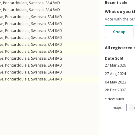
Recent sale:
e
,
Pontarddulais
,
Swansea
,
SA4
8AD
e
,
Pontarddulais
,
Swansea
,
SA4
8AD
What do you th
ve
,
Pontarddulais
,
Swansea
,
SA4
8AD
Vote with the bu
ve
,
Pontarddulais
,
Swansea
,
SA4
8AD
ve
,
Pontarddulais
,
Swansea
,
SA4
8AD
Cheap
ve
,
Pontarddulais
,
Swansea
,
SA4
8AD
ve
,
Pontarddulais
,
Swansea
,
SA4
8AD
All registered 
ve
,
Pontarddulais
,
Swansea
,
SA4
8AG
ve
,
Pontarddulais
,
Swansea
,
SA4
8AG
Date Sold
ve
,
Pontarddulais
,
Swansea
,
SA4
8AD
27 Mar 2026
ve
,
Pontarddulais
,
Swansea
,
SA4
8AD
27 Aug 2024
ve
,
Pontarddulais
,
Swansea
,
SA4
8AD
04 May 2023
28 Dec 2007
* New build
maps