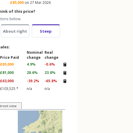
£85,000
on 27 Mar 2026
ink of this price?
ttons below.
About right
Steep
sales:
Nominal
Real
Price Paid
change
change
£85,000
4.9%
-0.6%
£81,000
28.6%
23.8%
£63,000
-39.2%
-65.8%
£103,525 *
n/a
n/a
street view