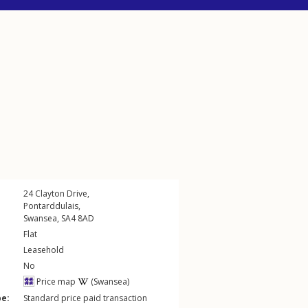
24
Clayton Drive
,
Pontarddulais
,
Swansea
,
SA4
8AD
Flat
Leasehold
No
Price map
(Swansea)
pe:
Standard price paid transaction