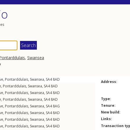
io
les
Pontarddulais
,
Swansea
a
ve
,
Pontarddulais
,
Swansea
,
SA4
8AD
Address:
e
,
Pontarddulais
,
Swansea
,
SA4
8AD
ve
,
Pontarddulais
,
Swansea
,
SA4
8AD
Type:
e
,
Pontarddulais
,
Swansea
,
SA4
8AD
Tenure:
ve
,
Pontarddulais
,
Swansea
,
SA4
8AG
New build:
ve
,
Pontarddulais
,
Swansea
,
SA4
8AD
Links:
ve
,
Pontarddulais
,
Swansea
,
SA4
8AD
Transaction ty
ve
,
Pontarddulais
,
Swansea
,
SA4
8AD