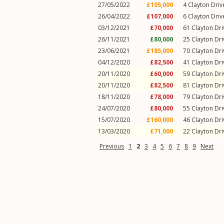
27/05/2022
£105,000
4
Clayton Driv
26/04/2022
£107,000
6
Clayton Driv
03/12/2021
£70,000
61
Clayton Dri
26/11/2021
£80,000
25
Clayton Dri
23/06/2021
£185,000
70
Clayton Dri
04/12/2020
£82,500
41
Clayton Dri
20/11/2020
£60,000
59
Clayton Dri
20/11/2020
£82,500
81
Clayton Dri
18/11/2020
£78,000
79
Clayton Dri
24/07/2020
£80,000
55
Clayton Dri
15/07/2020
£160,000
46
Clayton Dri
13/03/2020
£71,000
22
Clayton Dri
Previous
1
2
3
4
5
6
7
8
9
Next