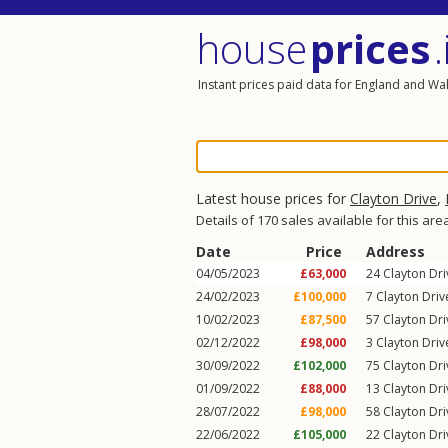
house
prices
.
Instant prices paid data for England and Wa
Latest house prices for
Clayton Drive
,
Details of 170 sales available for this are
Date
Price
Address
04/05/2023
£63,000
24
Clayton Dri
24/02/2023
£100,000
7
Clayton Driv
10/02/2023
£87,500
57
Clayton Dri
02/12/2022
£98,000
3
Clayton Driv
30/09/2022
£102,000
75
Clayton Dri
01/09/2022
£88,000
13
Clayton Dri
28/07/2022
£98,000
58
Clayton Dri
22/06/2022
£105,000
22
Clayton Dri