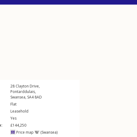
28
Clayton Drive
,
Pontarddulais
,
Swansea
,
SA4
8AD
Flat
Leasehold
Yes
e:
£144,250
Price map
(Swansea)