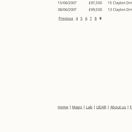
15/06/2007
£97,500
15
Clayton Dri
08/06/2007
£99,500
13
Clayton Dri
Previous
4
5
6
7
8
9
Home
|
Maps
|
Lab
|
LIDAR
|
About us
|