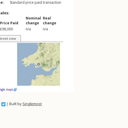
pe:
Standard price paid transaction
sales:
Nominal
Real
Price Paid
change
change
£98,000
n/a
n/a
street view
oogle maps
| Built by
Singlemost