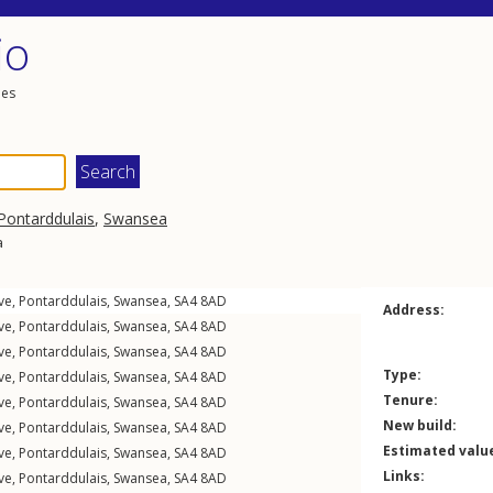
io
les
Pontarddulais
,
Swansea
a
ve
,
Pontarddulais
,
Swansea
,
SA4
8AD
Address:
ve
,
Pontarddulais
,
Swansea
,
SA4
8AD
ve
,
Pontarddulais
,
Swansea
,
SA4
8AD
Type:
ve
,
Pontarddulais
,
Swansea
,
SA4
8AD
Tenure:
ve
,
Pontarddulais
,
Swansea
,
SA4
8AD
New build:
ve
,
Pontarddulais
,
Swansea
,
SA4
8AD
Estimated valu
ve
,
Pontarddulais
,
Swansea
,
SA4
8AD
Links:
ve
,
Pontarddulais
,
Swansea
,
SA4
8AD