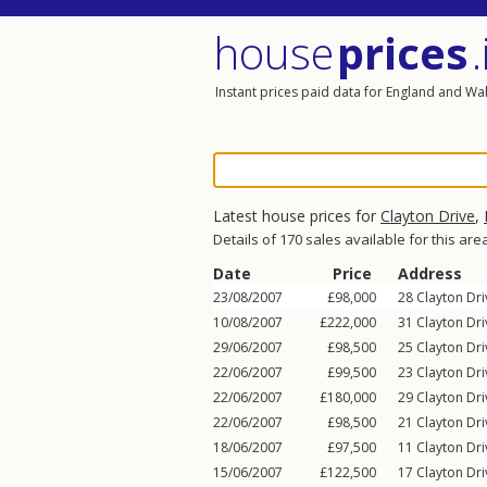
house
prices
.
Instant prices paid data for England and Wa
Latest house prices for
Clayton Drive
,
Details of 170 sales available for this are
Date
Price
Address
23/08/2007
£98,000
28
Clayton Dri
10/08/2007
£222,000
31
Clayton Dri
29/06/2007
£98,500
25
Clayton Dri
22/06/2007
£99,500
23
Clayton Dri
22/06/2007
£180,000
29
Clayton Dri
22/06/2007
£98,500
21
Clayton Dri
18/06/2007
£97,500
11
Clayton Dri
15/06/2007
£122,500
17
Clayton Dri