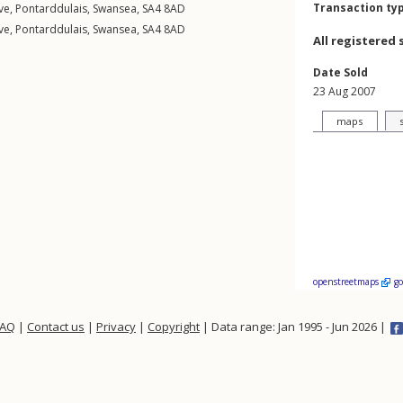
Transaction ty
ve
,
Pontarddulais
,
Swansea
,
SA4
8AD
ve
,
Pontarddulais
,
Swansea
,
SA4
8AD
All registered 
Date Sold
23 Aug 2007
maps
openstreetmaps
g
FAQ
|
Contact us
|
Privacy
|
Copyright
| Data range: Jan 1995 - Jun 2026 |