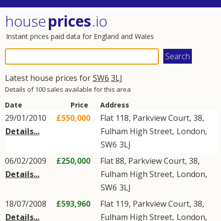
house
prices
.io
Instant prices paid data for England and Wales
Latest house prices for
SW6
3LJ
Details of 100 sales available for this area
Date
Price
Address
29/01/2010
£550,000
Flat 118, Parkview Court, 38,
Details...
Fulham High Street
,
London
,
SW6
3LJ
06/02/2009
£250,000
Flat 88, Parkview Court, 38,
Details...
Fulham High Street
,
London
,
SW6
3LJ
18/07/2008
£593,960
Flat 119, Parkview Court, 38,
Details...
Fulham High Street
,
London
,