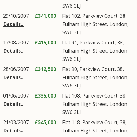
SW6
3LJ
29/10/2007
£341,000
Flat 102, Parkview Court, 38,
Details...
Fulham High Street
,
London
,
SW6
3LJ
17/08/2007
£415,000
Flat 91, Parkview Court, 38,
Details...
Fulham High Street
,
London
,
SW6
3LJ
28/06/2007
£312,500
Flat 90, Parkview Court, 38,
Details...
Fulham High Street
,
London
,
SW6
3LJ
01/06/2007
£335,000
Flat 108, Parkview Court, 38,
Details...
Fulham High Street
,
London
,
SW6
3LJ
21/03/2007
£545,000
Flat 118, Parkview Court, 38,
Details...
Fulham High Street
,
London
,