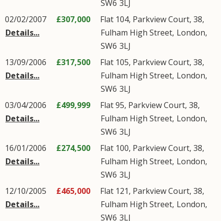
SW6
3LJ
02/02/2007
£307,000
Flat 104, Parkview Court, 38,
Details...
Fulham High Street
,
London
,
SW6
3LJ
13/09/2006
£317,500
Flat 105, Parkview Court, 38,
Details...
Fulham High Street
,
London
,
SW6
3LJ
03/04/2006
£499,999
Flat 95, Parkview Court, 38,
Details...
Fulham High Street
,
London
,
SW6
3LJ
16/01/2006
£274,500
Flat 100, Parkview Court, 38,
Details...
Fulham High Street
,
London
,
SW6
3LJ
12/10/2005
£465,000
Flat 121, Parkview Court, 38,
Details...
Fulham High Street
,
London
,
SW6
3LJ