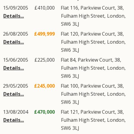
15/09/2005
£410,000
Flat 116, Parkview Court, 38,
Details...
Fulham High Street
,
London
,
SW6
3LJ
26/08/2005
£499,999
Flat 120, Parkview Court, 38,
Details...
Fulham High Street
,
London
,
SW6
3LJ
15/06/2005
£225,000
Flat 84, Parkview Court, 38,
Details...
Fulham High Street
,
London
,
SW6
3LJ
29/05/2005
£245,000
Flat 100, Parkview Court, 38,
Details...
Fulham High Street
,
London
,
SW6
3LJ
13/08/2004
£470,000
Flat 121, Parkview Court, 38,
Details...
Fulham High Street
,
London
,
SW6
3LJ