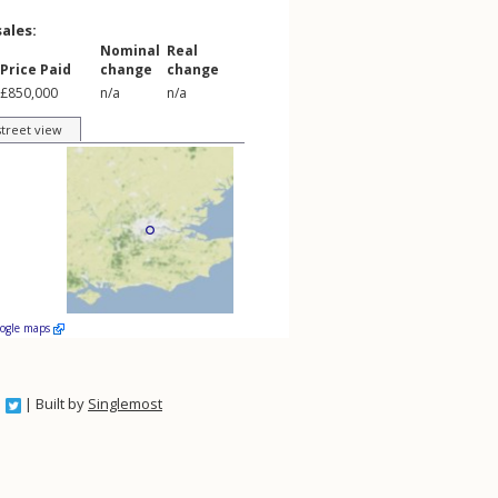
sales:
Nominal
Real
Price Paid
change
change
£850,000
n/a
n/a
street view
oogle maps
| Built by
Singlemost