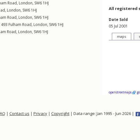
lham Road
,
London
,
SW6
1HJ
All registered 
oad
,
London
,
SW6
1HJ
ham Road
,
London
,
SW6
1HJ
Date Sold
, 493
Fulham Road
,
London
,
SW6
1HJ
05 Jul 2001
ham Road
,
London
,
SW6
1HJ
maps
openstreetmaps
g
FAQ
|
Contact us
|
Privacy
|
Copyright
| Data range: Jan 1995 - Jun 2026 |