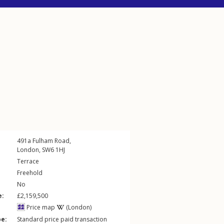
491a
Fulham Road
,
London
,
SW6
1HJ
Terrace
Freehold
No
e:
£2,159,500
Price map
(London)
pe:
Standard price paid transaction