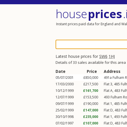
house
prices
.
Instant prices paid data for England and Wa
Latest house prices for
SW6
1HJ
Details of 33 sales available for this area
Date
Price
Address
05/07/2001
£850,000
491a
Fulham 
17/03/2000
£217,500
Flat 3, 485
Ful
10/12/1999
£161,700
Flat A, 483
Ful
12/07/1999
£153,500
493
Fulham R
09/07/1999
£190,000
Flat 1, 485
Ful
25/02/1999
£147,000
Flat D, 483
Fu
30/10/1998
£235,000
Flat 1, 493
Ful
07/02/1997
£107,000
Flat D, 483
Fu