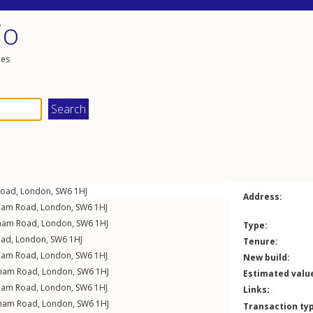
io
les
Road
,
London
,
SW6
1HJ
Address:
ham Road
,
London
,
SW6
1HJ
ham Road
,
London
,
SW6
1HJ
Type:
oad
,
London
,
SW6
1HJ
Tenure:
ham Road
,
London
,
SW6
1HJ
New build:
lham Road
,
London
,
SW6
1HJ
Estimated valu
ham Road
,
London
,
SW6
1HJ
Links:
lham Road
,
London
,
SW6
1HJ
Transaction ty