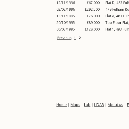
12/11/1996
£67,000
Flat D, 483
Fu
02/02/1996
£292,500
479
Fulham R
13/11/1995
£76,000
Flat A, 483
Ful
20/10/1995
£89,000
Top Floor Flat
06/03/1995
£128,000
Flat 1, 493
Ful
Previous
1
2
Home
|
Maps
|
Lab
|
LIDAR
|
About us
|