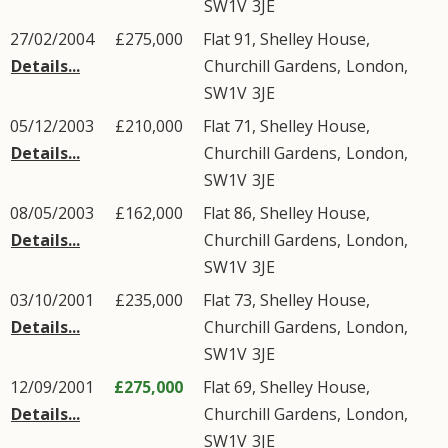
SW1V
3JE
27/02/2004
£275,000
Flat 91, Shelley House,
Details...
Churchill Gardens
,
London
,
SW1V
3JE
05/12/2003
£210,000
Flat 71, Shelley House,
Details...
Churchill Gardens
,
London
,
SW1V
3JE
08/05/2003
£162,000
Flat 86, Shelley House,
Details...
Churchill Gardens
,
London
,
SW1V
3JE
03/10/2001
£235,000
Flat 73, Shelley House,
Details...
Churchill Gardens
,
London
,
SW1V
3JE
12/09/2001
£275,000
Flat 69, Shelley House,
Details...
Churchill Gardens
,
London
,
SW1V
3JE