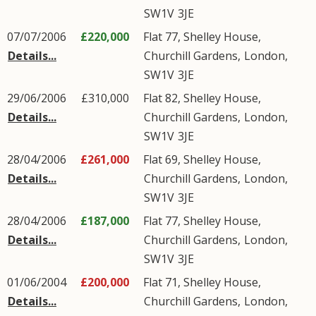
SW1V
3JE
07/07/2006
£220,000
Flat 77, Shelley House,
Details...
Churchill Gardens
,
London
,
SW1V
3JE
29/06/2006
£310,000
Flat 82, Shelley House,
Details...
Churchill Gardens
,
London
,
SW1V
3JE
28/04/2006
£261,000
Flat 69, Shelley House,
Details...
Churchill Gardens
,
London
,
SW1V
3JE
28/04/2006
£187,000
Flat 77, Shelley House,
Details...
Churchill Gardens
,
London
,
SW1V
3JE
01/06/2004
£200,000
Flat 71, Shelley House,
Details...
Churchill Gardens
,
London
,