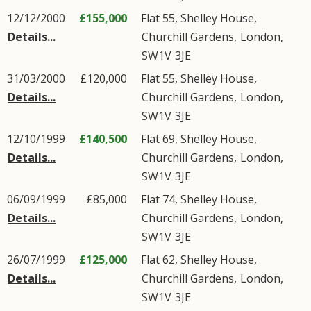
12/12/2000
£155,000
Flat 55, Shelley House,
Details...
Churchill Gardens
,
London
,
SW1V
3JE
31/03/2000
£120,000
Flat 55, Shelley House,
Details...
Churchill Gardens
,
London
,
SW1V
3JE
12/10/1999
£140,500
Flat 69, Shelley House,
Details...
Churchill Gardens
,
London
,
SW1V
3JE
06/09/1999
£85,000
Flat 74, Shelley House,
Details...
Churchill Gardens
,
London
,
SW1V
3JE
26/07/1999
£125,000
Flat 62, Shelley House,
Details...
Churchill Gardens
,
London
,
SW1V
3JE