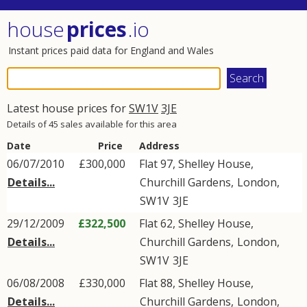
house
prices
.io
Instant prices paid data for England and Wales
Latest house prices for
SW1V
3JE
Details of 45 sales available for this area
Date
Price
Address
06/07/2010
£300,000
Flat 97, Shelley House,
Details...
Churchill Gardens
,
London
,
SW1V
3JE
29/12/2009
£322,500
Flat 62, Shelley House,
Details...
Churchill Gardens
,
London
,
SW1V
3JE
06/08/2008
£330,000
Flat 88, Shelley House,
Details...
Churchill Gardens
,
London
,