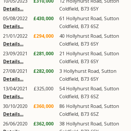
10/05/2023
£310,000
12
Hollyhurst Road
,
Sutton
Details...
Coldfield
,
B73
6SY
05/08/2022
£430,000
61
Hollyhurst Road
,
Sutton
Details...
Coldfield
,
B73
6SZ
21/01/2022
£294,000
40
Hollyhurst Road
,
Sutton
Details...
Coldfield
,
B73
6SY
23/09/2021
£281,000
21
Hollyhurst Road
,
Sutton
Details...
Coldfield
,
B73
6SY
27/08/2021
£282,000
3
Hollyhurst Road
,
Sutton
Details...
Coldfield
,
B73
6SY
13/04/2021
£325,000
54
Hollyhurst Road
,
Sutton
Details...
Coldfield
,
B73
6SZ
30/10/2020
£360,000
86
Hollyhurst Road
,
Sutton
Details...
Coldfield
,
B73
6SZ
26/06/2020
£362,000
38
Hollyhurst Road
,
Sutton