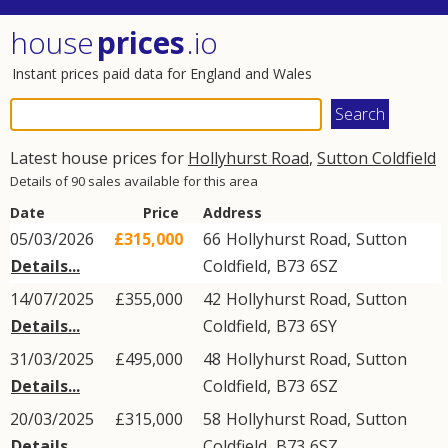
house
prices
.io
Instant prices paid data for England and Wales
Latest house prices for
Hollyhurst Road
,
Sutton Coldfield
Details of 90 sales available for this area
Date
Price
Address
05/03/2026
£315,000
66
Hollyhurst Road
,
Sutton
Details...
Coldfield
,
B73
6SZ
14/07/2025
£355,000
42
Hollyhurst Road
,
Sutton
Details...
Coldfield
,
B73
6SY
31/03/2025
£495,000
48
Hollyhurst Road
,
Sutton
Details...
Coldfield
,
B73
6SZ
20/03/2025
£315,000
58
Hollyhurst Road
,
Sutton
Details...
Coldfield
,
B73
6SZ