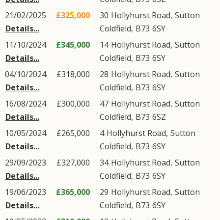
21/02/2025
£325,000
30
Hollyhurst Road
,
Sutton
Details...
Coldfield
,
B73
6SY
11/10/2024
£345,000
14
Hollyhurst Road
,
Sutton
Details...
Coldfield
,
B73
6SY
04/10/2024
£318,000
28
Hollyhurst Road
,
Sutton
Details...
Coldfield
,
B73
6SY
16/08/2024
£300,000
47
Hollyhurst Road
,
Sutton
Details...
Coldfield
,
B73
6SZ
10/05/2024
£265,000
4
Hollyhurst Road
,
Sutton
Details...
Coldfield
,
B73
6SY
29/09/2023
£327,000
34
Hollyhurst Road
,
Sutton
Details...
Coldfield
,
B73
6SY
19/06/2023
£365,000
29
Hollyhurst Road
,
Sutton
Details...
Coldfield
,
B73
6SY