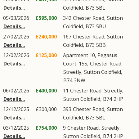
Details...
Coldfield
,
B73
5BL
05/03/2026
£595,000
342
Chester Road
,
Sutton
Details...
Coldfield
,
B73
5BU
27/02/2026
£240,000
167
Chester Road
,
Sutton
Details...
Coldfield
,
B73
5BB
12/02/2026
£125,000
Apartment 10, Pegasus
Details...
Court, 155,
Chester Road
,
Streetly
,
Sutton Coldfield
,
B74
3NW
06/02/2026
£400,000
11
Chester Road
,
Streetly
,
Details...
Sutton Coldfield
,
B74
2HP
12/12/2025
£300,000
393
Chester Road
,
Sutton
Details...
Coldfield
,
B73
5BL
03/12/2025
£754,000
9
Chester Road
,
Streetly
,
Details...
Sutton Coldfield
,
B74
2HP