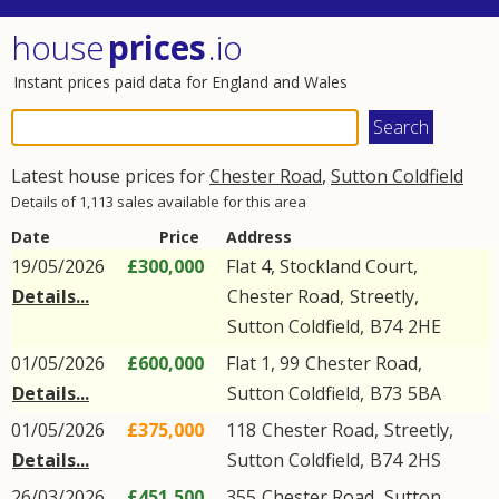
house
prices
.io
Instant prices paid data for England and Wales
Latest house prices for
Chester Road
,
Sutton Coldfield
Details of 1,113 sales available for this area
Date
Price
Address
19/05/2026
£300,000
Flat 4, Stockland Court,
Details...
Chester Road
,
Streetly
,
Sutton Coldfield
,
B74
2HE
01/05/2026
£600,000
Flat 1, 99
Chester Road
,
Details...
Sutton Coldfield
,
B73
5BA
01/05/2026
£375,000
118
Chester Road
,
Streetly
,
Details...
Sutton Coldfield
,
B74
2HS
26/03/2026
£451,500
355
Chester Road
,
Sutton