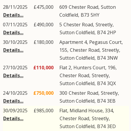
28/11/2025
£475,000
609
Chester Road
,
Sutton
Details...
Coldfield
,
B73
5HY
07/11/2025
£490,000
5
Chester Road
,
Streetly
,
Details...
Sutton Coldfield
,
B74
2HP
30/10/2025
£180,000
Apartment 4, Pegasus Court,
Details...
155,
Chester Road
,
Streetly
,
Sutton Coldfield
,
B74
3NW
27/10/2025
£110,000
Flat 2, Hunters Court, 196,
Details...
Chester Road
,
Streetly
,
Sutton Coldfield
,
B74
3QX
24/10/2025
£750,000
300
Chester Road
,
Streetly
,
Details...
Sutton Coldfield
,
B74
3EB
30/09/2025
£985,000
Flat, Midland House, 334,
Details...
Chester Road
,
Streetly
,
Sutton Coldfield
,
B74
3ED