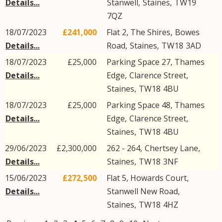
Details...
Stanwell
,
Staines
,
TW19
7QZ
18/07/2023
£241,000
Flat 2, The Shires,
Bowes
Details...
Road
,
Staines
,
TW18
3AD
18/07/2023
£25,000
Parking Space 27, Thames
Details...
Edge,
Clarence Street
,
Staines
,
TW18
4BU
18/07/2023
£25,000
Parking Space 48, Thames
Details...
Edge,
Clarence Street
,
Staines
,
TW18
4BU
29/06/2023
£2,300,000
262 - 264,
Chertsey Lane
,
Details...
Staines
,
TW18
3NF
15/06/2023
£272,500
Flat 5, Howards Court,
Details...
Stanwell New Road
,
Staines
,
TW18
4HZ