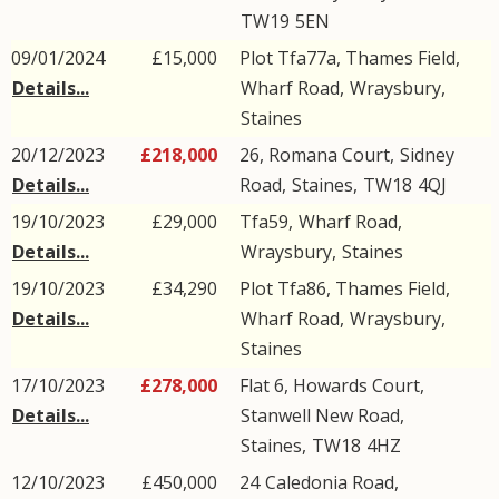
TW19
5EN
09/01/2024
£15,000
Plot Tfa77a, Thames Field,
Details...
Wharf Road
,
Wraysbury
,
Staines
20/12/2023
£218,000
26, Romana Court,
Sidney
Details...
Road
,
Staines
,
TW18
4QJ
19/10/2023
£29,000
Tfa59,
Wharf Road
,
Details...
Wraysbury
,
Staines
19/10/2023
£34,290
Plot Tfa86, Thames Field,
Details...
Wharf Road
,
Wraysbury
,
Staines
17/10/2023
£278,000
Flat 6, Howards Court,
Details...
Stanwell New Road
,
Staines
,
TW18
4HZ
12/10/2023
£450,000
24
Caledonia Road
,