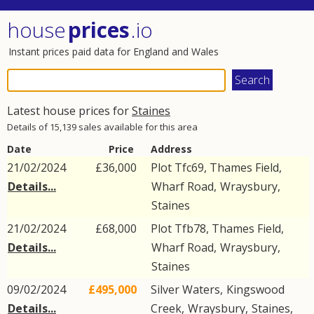
house
prices
.io
Instant prices paid data for England and Wales
Latest house prices for
Staines
Details of 15,139 sales available for this area
Date
Price
Address
21/02/2024
£36,000
Plot Tfc69, Thames Field,
Details...
Wharf Road
,
Wraysbury
,
Staines
21/02/2024
£68,000
Plot Tfb78, Thames Field,
Details...
Wharf Road
,
Wraysbury
,
Staines
09/02/2024
£495,000
Silver Waters,
Kingswood
Details...
Creek
,
Wraysbury
,
Staines
,