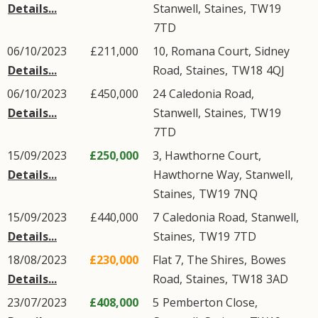
Details...
Stanwell
,
Staines
,
TW19
7TD
06/10/2023
£211,000
10, Romana Court,
Sidney
Details...
Road
,
Staines
,
TW18
4QJ
06/10/2023
£450,000
24
Caledonia Road
,
Details...
Stanwell
,
Staines
,
TW19
7TD
15/09/2023
£250,000
3, Hawthorne Court,
Details...
Hawthorne Way
,
Stanwell
,
Staines
,
TW19
7NQ
15/09/2023
£440,000
7
Caledonia Road
,
Stanwell
,
Details...
Staines
,
TW19
7TD
18/08/2023
£230,000
Flat 7, The Shires,
Bowes
Details...
Road
,
Staines
,
TW18
3AD
23/07/2023
£408,000
5
Pemberton Close
,