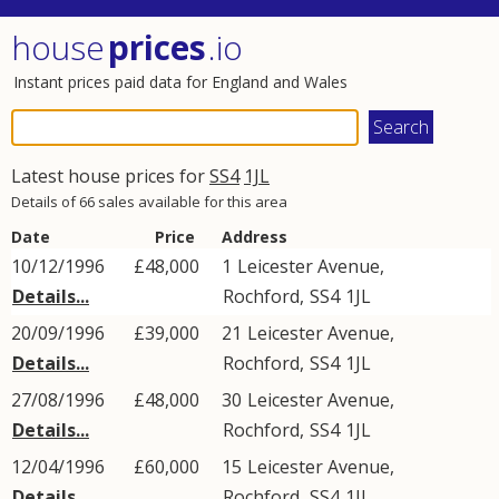
house
prices
.io
Instant prices paid data for England and Wales
Latest house prices for
SS4
1JL
Details of 66 sales available for this area
Date
Price
Address
10/12/1996
£48,000
1
Leicester Avenue
,
Details...
Rochford
,
SS4
1JL
20/09/1996
£39,000
21
Leicester Avenue
,
Details...
Rochford
,
SS4
1JL
27/08/1996
£48,000
30
Leicester Avenue
,
Details...
Rochford
,
SS4
1JL
12/04/1996
£60,000
15
Leicester Avenue
,
Details...
Rochford
,
SS4
1JL