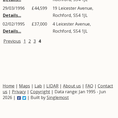
29/03/1996
£44,599
19
Leicester Avenue
,
Details...
Rochford
,
SS4
1JL
02/02/1995
£37,000
4
Leicester Avenue
,
Details...
Rochford
,
SS4
1JL
Previous
1
2
3
4
Home
|
Maps
|
Lab
|
LIDAR
|
About us
|
FAQ
|
Contact
us
|
Privacy
|
Copyright
| Data range: Jan 1995 - Jun
2026 |
| Built by
Singlemost