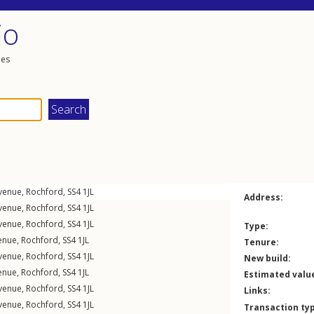
io
les
Avenue
,
Rochford
,
SS4
1JL
Address:
Avenue
,
Rochford
,
SS4
1JL
Avenue
,
Rochford
,
SS4
1JL
Type:
enue
,
Rochford
,
SS4
1JL
Tenure:
Avenue
,
Rochford
,
SS4
1JL
New build:
enue
,
Rochford
,
SS4
1JL
Estimated valu
Avenue
,
Rochford
,
SS4
1JL
Links:
Avenue
,
Rochford
,
SS4
1JL
Transaction ty