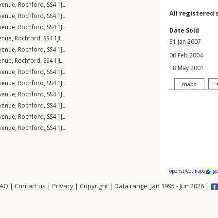
Avenue
,
Rochford
,
SS4
1JL
All registered 
Avenue
,
Rochford
,
SS4
1JL
Avenue
,
Rochford
,
SS4
1JL
Date Sold
enue
,
Rochford
,
SS4
1JL
31 Jan 2007
Avenue
,
Rochford
,
SS4
1JL
06 Feb 2004
enue
,
Rochford
,
SS4
1JL
18 May 2001
Avenue
,
Rochford
,
SS4
1JL
Avenue
,
Rochford
,
SS4
1JL
maps
Avenue
,
Rochford
,
SS4
1JL
Avenue
,
Rochford
,
SS4
1JL
Avenue
,
Rochford
,
SS4
1JL
Avenue
,
Rochford
,
SS4
1JL
openstreetmaps
g
FAQ
|
Contact us
|
Privacy
|
Copyright
| Data range: Jan 1995 - Jun 2026 |