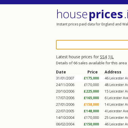
house
prices
.
Instant prices paid data for England and Wa
Latest house prices for
SS4
1JL
Details of 66 sales available for this area
Date
Price
Address
31/01/2007
£175,000
46
Leicester 
24/11/2006
£170,000
48
Leicester 
20/10/2006
£225,000
15
Leicester 
17/07/2006
£165,000
6
Leicester Av
27/01/2006
£158,000
14
Leicester 
22/07/2005
£148,000
4
Leicester Av
14/10/2004
£170,000
25
Leicester 
06/02/2004
£150,000
46
Leicester 