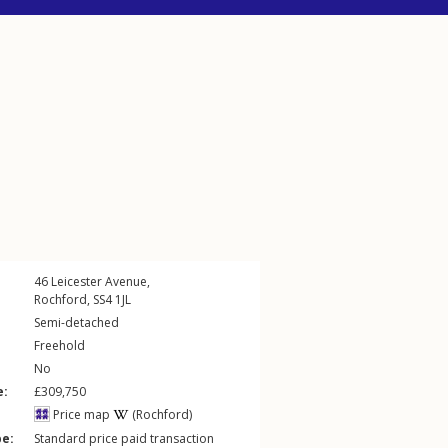
46
Leicester Avenue
,
Rochford
,
SS4
1JL
Semi-detached
Freehold
No
e:
£309,750
Price map
(Rochford)
pe:
Standard price paid transaction