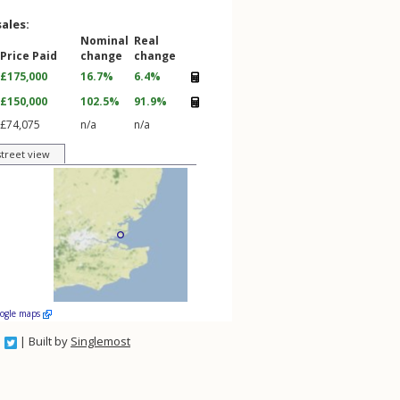
sales:
Nominal
Real
Price Paid
change
change
£175,000
16.7%
6.4%
£150,000
102.5%
91.9%
£74,075
n/a
n/a
street view
oogle maps
| Built by
Singlemost