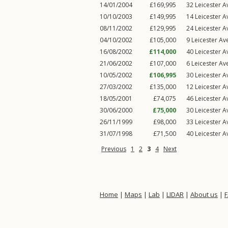
14/01/2004
£169,995
32
Leicester 
10/10/2003
£149,995
14
Leicester 
08/11/2002
£129,995
24
Leicester 
04/10/2002
£105,000
9
Leicester Av
16/08/2002
£114,000
40
Leicester 
21/06/2002
£107,000
6
Leicester Av
10/05/2002
£106,995
30
Leicester 
27/03/2002
£135,000
12
Leicester 
18/05/2001
£74,075
46
Leicester 
30/06/2000
£75,000
30
Leicester 
26/11/1999
£98,000
33
Leicester 
31/07/1998
£71,500
40
Leicester 
Previous
1
2
3
4
Next
Home
|
Maps
|
Lab
|
LIDAR
|
About us
|