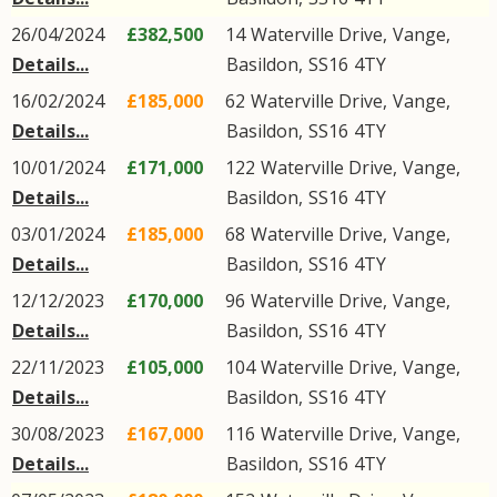
26/04/2024
£382,500
14
Waterville Drive
,
Vange
,
Details...
Basildon
,
SS16
4TY
16/02/2024
£185,000
62
Waterville Drive
,
Vange
,
Details...
Basildon
,
SS16
4TY
10/01/2024
£171,000
122
Waterville Drive
,
Vange
,
Details...
Basildon
,
SS16
4TY
03/01/2024
£185,000
68
Waterville Drive
,
Vange
,
Details...
Basildon
,
SS16
4TY
12/12/2023
£170,000
96
Waterville Drive
,
Vange
,
Details...
Basildon
,
SS16
4TY
22/11/2023
£105,000
104
Waterville Drive
,
Vange
,
Details...
Basildon
,
SS16
4TY
30/08/2023
£167,000
116
Waterville Drive
,
Vange
,
Details...
Basildon
,
SS16
4TY