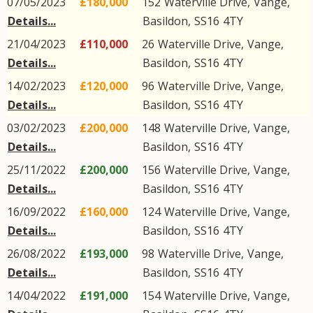
07/05/2023
£180,000
152
Waterville Drive
,
Vange
,
Details...
Basildon
,
SS16
4TY
21/04/2023
£110,000
26
Waterville Drive
,
Vange
,
Details...
Basildon
,
SS16
4TY
14/02/2023
£120,000
96
Waterville Drive
,
Vange
,
Details...
Basildon
,
SS16
4TY
03/02/2023
£200,000
148
Waterville Drive
,
Vange
,
Details...
Basildon
,
SS16
4TY
25/11/2022
£200,000
156
Waterville Drive
,
Vange
,
Details...
Basildon
,
SS16
4TY
16/09/2022
£160,000
124
Waterville Drive
,
Vange
,
Details...
Basildon
,
SS16
4TY
26/08/2022
£193,000
98
Waterville Drive
,
Vange
,
Details...
Basildon
,
SS16
4TY
14/04/2022
£191,000
154
Waterville Drive
,
Vange
,