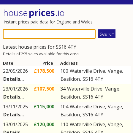
house
prices
.io
Instant prices paid data for England and Wales
Latest house prices for
SS16
4TY
Details of 295 sales available for this area
Date
Price
Address
22/05/2026
£178,500
100
Waterville Drive
,
Vange
,
Details...
Basildon
,
SS16
4TY
23/01/2026
£107,500
34
Waterville Drive
,
Vange
,
Details...
Basildon
,
SS16
4TY
13/11/2025
£115,000
104
Waterville Drive
,
Vange
,
Details...
Basildon
,
SS16
4TY
13/01/2025
£120,000
110
Waterville Drive
,
Vange
,
Details...
Basildon
,
SS16
4TY