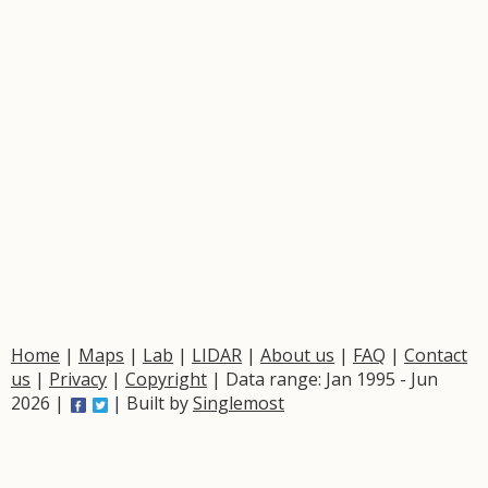
Home
|
Maps
|
Lab
|
LIDAR
|
About us
|
FAQ
|
Contact
us
|
Privacy
|
Copyright
| Data range: Jan 1995 - Jun
2026 |
| Built by
Singlemost