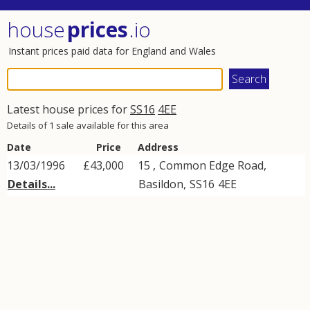
house
prices
.io
Instant prices paid data for England and Wales
Latest house prices for
SS16
4EE
Details of 1 sale available for this area
Date
Price
Address
13/03/1996
£43,000
15 ,
Common Edge Road
,
Details...
Basildon
,
SS16
4EE