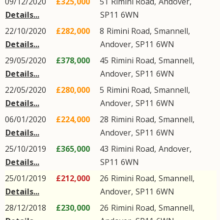
09/12/2020
£325,000
51
Rimini Road
,
Andover
,
Details...
SP11
6WN
22/10/2020
£282,000
8
Rimini Road
,
Smannell
,
Details...
Andover
,
SP11
6WN
29/05/2020
£378,000
45
Rimini Road
,
Smannell
,
Details...
Andover
,
SP11
6WN
22/05/2020
£280,000
5
Rimini Road
,
Smannell
,
Details...
Andover
,
SP11
6WN
06/01/2020
£224,000
28
Rimini Road
,
Smannell
,
Details...
Andover
,
SP11
6WN
25/10/2019
£365,000
43
Rimini Road
,
Andover
,
Details...
SP11
6WN
25/01/2019
£212,000
26
Rimini Road
,
Smannell
,
Details...
Andover
,
SP11
6WN
28/12/2018
£230,000
26
Rimini Road
,
Smannell
,