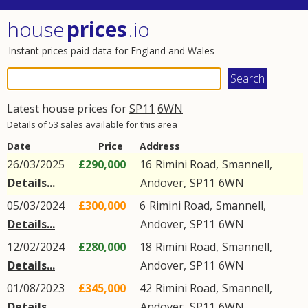
house
prices
.io
Instant prices paid data for England and Wales
Latest house prices for
SP11
6WN
Details of 53 sales available for this area
Date
Price
Address
26/03/2025
£290,000
16
Rimini Road
,
Smannell
,
Details...
Andover
,
SP11
6WN
05/03/2024
£300,000
6
Rimini Road
,
Smannell
,
Details...
Andover
,
SP11
6WN
12/02/2024
£280,000
18
Rimini Road
,
Smannell
,
Details...
Andover
,
SP11
6WN
01/08/2023
£345,000
42
Rimini Road
,
Smannell
,
Details...
Andover
,
SP11
6WN