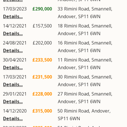
17/03/2023
£290,000
33
Rimini Road
,
Smannell
,
Details...
Andover
,
SP11
6WN
14/12/2021
£157,500
18
Rimini Road
,
Smannell
,
Details...
Andover
,
SP11
6WN
24/08/2021
£202,000
16
Rimini Road
,
Smannell
,
Details...
Andover
,
SP11
6WN
30/04/2021
£233,500
11
Rimini Road
,
Smannell
,
Details...
Andover
,
SP11
6WN
17/03/2021
£231,500
30
Rimini Road
,
Smannell
,
Details...
Andover
,
SP11
6WN
29/01/2021
£228,000
27
Rimini Road
,
Smannell
,
Details...
Andover
,
SP11
6WN
14/12/2020
£315,000
50
Rimini Road
,
Andover
,
Details...
SP11
6WN