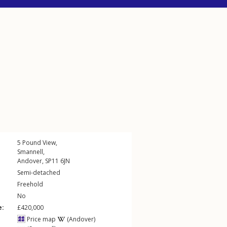
5
Pound View
,
Smannell
,
Andover
,
SP11
6JN
Semi-detached
Freehold
No
e:
£420,000
Price map
(Andover)