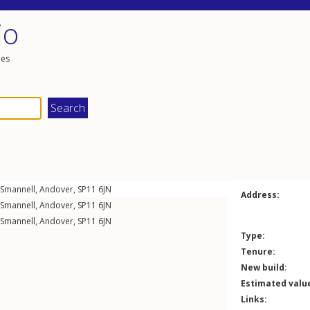
io
les
Smannell
,
Andover
,
SP11
6JN
Address:
Smannell
,
Andover
,
SP11
6JN
Smannell
,
Andover
,
SP11
6JN
Type:
Tenure:
New build:
Estimated valu
Links: