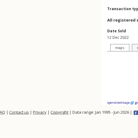
Transaction ty
All registered 
Date Sold
12 Dec 2022
maps
openstreetmaps
g
FAQ
|
Contact us
|
Privacy
|
Copyright
| Data range: Jan 1995 - Jun 2026 |