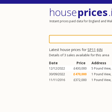
house
prices
.
Instant prices paid data for England and Wa
Latest house prices for
SP11
6JN
Details of 3 sales available for this area
Date
Price
Address
12/12/2022
£430,000
5
Pound View
,
30/09/2022
£470,000
1
Pound View
,
11/11/2016
£372,000
1
Pound View
,