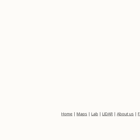
Home
|
Maps
|
Lab
|
LIDAR
|
About us
|