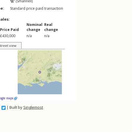
(Smannell)
pe:
Standard price paid transaction
sales:
Nominal
Real
Price Paid
change
change
£430,000
n/a
n/a
street view
oogle maps
| Built by
Singlemost