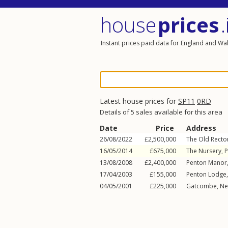
house
prices
.
Instant prices paid data for England and Wa
Latest house prices for
SP11
0RD
Details of 5 sales available for this area
Date
Price
Address
26/08/2022
£2,500,000
The Old Recto
16/05/2014
£675,000
The Nursery, 
13/08/2008
£2,400,000
Penton Manor
17/04/2003
£155,000
Penton Lodge
04/05/2001
£225,000
Gatcombe,
Ne