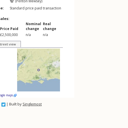
(Penton Mewsey)
pe:
Standard price paid transaction
sales:
Nominal
Real
Price Paid
change
change
£2,500,000
n/a
n/a
street view
oogle maps
| Built by
Singlemost