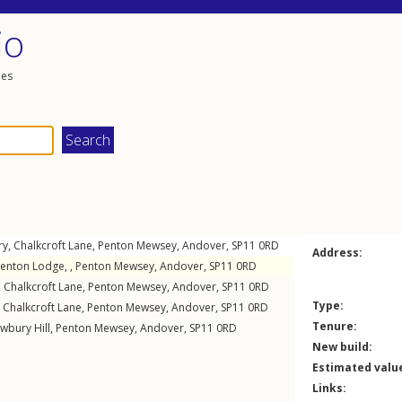
io
les
ry,
Chalkcroft Lane
,
Penton Mewsey
,
Andover
,
SP11
0RD
Address:
Penton Lodge, ,
Penton Mewsey
,
Andover
,
SP11
0RD
,
Chalkcroft Lane
,
Penton Mewsey
,
Andover
,
SP11
0RD
Type:
,
Chalkcroft Lane
,
Penton Mewsey
,
Andover
,
SP11
0RD
Tenure:
wbury Hill
,
Penton Mewsey
,
Andover
,
SP11
0RD
New build:
Estimated valu
Links: