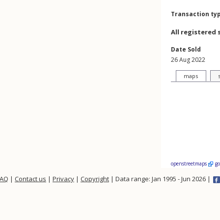
Transaction ty
All registered 
Date Sold
26 Aug 2022
maps
openstreetmaps
g
FAQ
|
Contact us
|
Privacy
|
Copyright
| Data range: Jan 1995 - Jun 2026 |