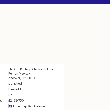
The Old Rectory,
Chalkcroft Lane
,
Penton Mewsey
,
Andover
,
SP11
0RD
Detached
Freehold
No
e:
£2,439,750
Price map
(Andover)