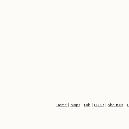
Home
|
Maps
|
Lab
|
LIDAR
|
About us
|