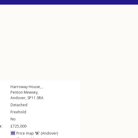
Harroway House, ,
Penton Mewsey
,
Andover
,
SP11
0RA
Detached
Freehold
No
e:
£725,000
Price map
(Andover)