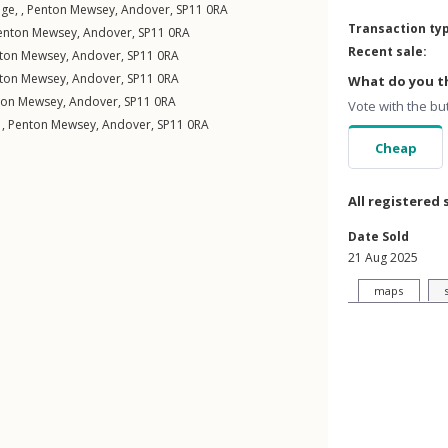
ge, ,
Penton Mewsey
,
Andover
,
SP11
0RA
Transaction ty
enton Mewsey
,
Andover
,
SP11
0RA
Recent sale:
ton Mewsey
,
Andover
,
SP11
0RA
ton Mewsey
,
Andover
,
SP11
0RA
What do you th
ton Mewsey
,
Andover
,
SP11
0RA
Vote with the bu
 ,
Penton Mewsey
,
Andover
,
SP11
0RA
Cheap
All registered 
Date Sold
21 Aug 2025
maps