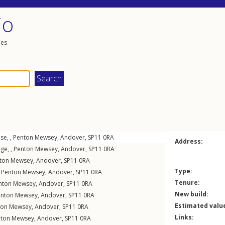
io
les
se, ,
Penton Mewsey
,
Andover
,
SP11
0RA
Address:
ge, ,
Penton Mewsey
,
Andover
,
SP11
0RA
ton Mewsey
,
Andover
,
SP11
0RA
Type:
,
Penton Mewsey
,
Andover
,
SP11
0RA
Tenure:
nton Mewsey
,
Andover
,
SP11
0RA
New build:
enton Mewsey
,
Andover
,
SP11
0RA
Estimated valu
ton Mewsey
,
Andover
,
SP11
0RA
Links:
nton Mewsey
,
Andover
,
SP11
0RA