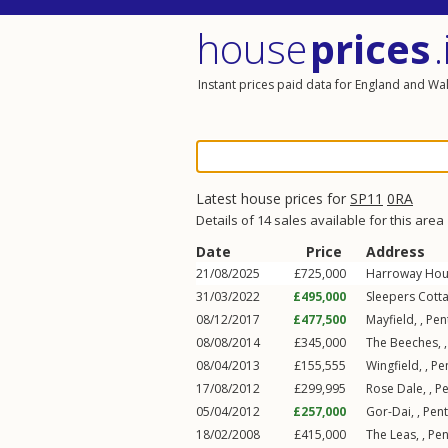
house
prices
.
Instant prices paid data for England and Wa
Latest house prices for
SP11
0RA
Details of 14 sales available for this area
Date
Price
Address
21/08/2025
£725,000
Harroway Hou
31/03/2022
£495,000
Sleepers Cotta
08/12/2017
£477,500
Mayfield, ,
Pen
08/08/2014
£345,000
The Beeches, 
08/04/2013
£155,555
Wingfield, ,
Pe
17/08/2012
£299,995
Rose Dale, ,
P
05/04/2012
£257,000
Gor-Dai, ,
Pen
18/02/2008
£415,000
The Leas, ,
Pe