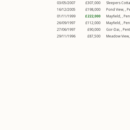
03/05/2007
£307,000
Sleepers Cotta
16/12/2005
£198,000
Pond View, ,
P
01/11/1999
£222,000
Mayfield, ,
Pen
26/09/1997
£112,000
Mayfield, ,
Pen
27/06/1997
£90,000
Gor-Dai, ,
Pen
29/11/1996
£87,500
Meadow View,