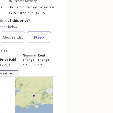
(Penton Mewsey)
pe:
Standard price paid transaction
£725,000
on 21 Aug 2025
ink of this price?
ttons below.
About right
Steep
sales:
Nominal
Real
Price Paid
change
change
£725,000
n/a
n/a
street view