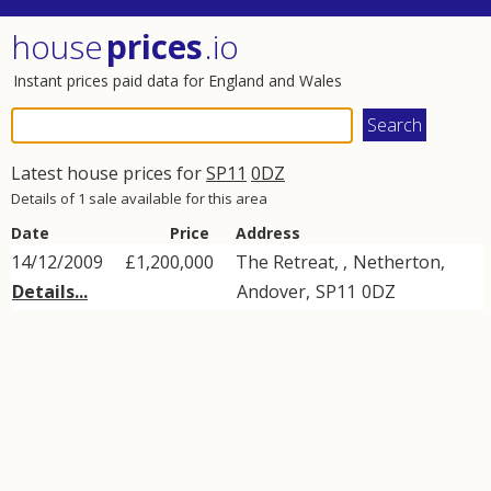
house
prices
.io
Instant prices paid data for England and Wales
Latest house prices for
SP11
0DZ
Details of 1 sale available for this area
Date
Price
Address
14/12/2009
£1,200,000
The Retreat, ,
Netherton
,
Details...
Andover
,
SP11
0DZ