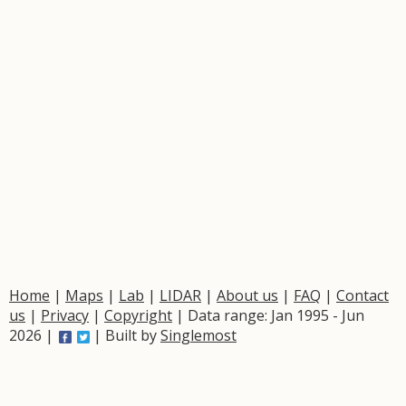
Home
|
Maps
|
Lab
|
LIDAR
|
About us
|
FAQ
|
Contact
us
|
Privacy
|
Copyright
| Data range: Jan 1995 - Jun
2026 |
| Built by
Singlemost