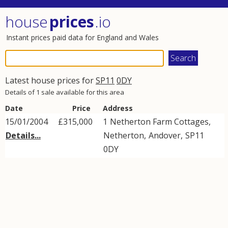
house
prices
.io
Instant prices paid data for England and Wales
Latest house prices for
SP11
0DY
Details of 1 sale available for this area
Date
Price
Address
15/01/2004
£315,000
1
Netherton Farm Cottages
,
Details...
Netherton
,
Andover
,
SP11
0DY