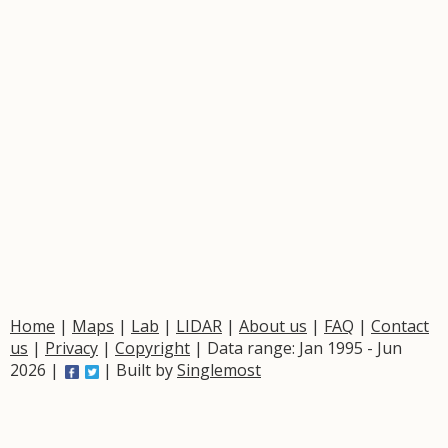
Home
|
Maps
|
Lab
|
LIDAR
|
About us
|
FAQ
|
Contact
us
|
Privacy
|
Copyright
| Data range: Jan 1995 - Jun
2026 |
| Built by
Singlemost