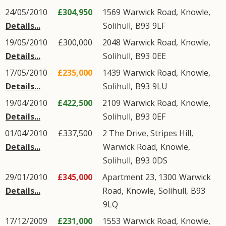
24/05/2010
£304,950
1569
Warwick Road
,
Knowle
,
Details...
Solihull
,
B93
9LF
19/05/2010
£300,000
2048
Warwick Road
,
Knowle
,
Details...
Solihull
,
B93
0EE
17/05/2010
£235,000
1439
Warwick Road
,
Knowle
,
Details...
Solihull
,
B93
9LU
19/04/2010
£422,500
2109
Warwick Road
,
Knowle
,
Details...
Solihull
,
B93
0EF
01/04/2010
£337,500
2 The Drive, Stripes Hill,
Details...
Warwick Road
,
Knowle
,
Solihull
,
B93
0DS
29/01/2010
£345,000
Apartment 23, 1300
Warwick
Details...
Road
,
Knowle
,
Solihull
,
B93
9LQ
17/12/2009
£231,000
1553
Warwick Road
,
Knowle
,