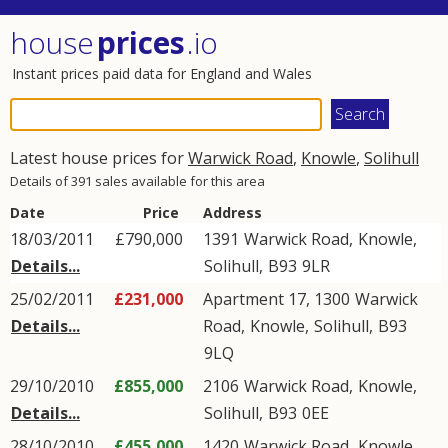
house
prices
.io
Instant prices paid data for England and Wales
Latest house prices for
Warwick Road
,
Knowle
,
Solihull
Details of 391 sales available for this area
Date
Price
Address
18/03/2011
£790,000
1391
Warwick Road
,
Knowle
,
Details...
Solihull
,
B93
9LR
25/02/2011
£231,000
Apartment 17, 1300
Warwick
Details...
Road
,
Knowle
,
Solihull
,
B93
9LQ
29/10/2010
£855,000
2106
Warwick Road
,
Knowle
,
Details...
Solihull
,
B93
0EE
28/10/2010
£455,000
1420
Warwick Road
,
Knowle
,