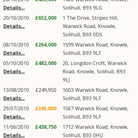
Details...
Solihull
,
B93
9LG
20/10/2010
£652,000
1 The Drive, Stripes Hill,
Details...
Warwick Road
,
Knowle
,
Solihull
,
B93
0DS
08/10/2010
£264,000
1599
Warwick Road
,
Knowle
,
Details...
Solihull
,
B93
9LF
05/10/2010
£482,000
20, Longdon Croft,
Warwick
Details...
Road
,
Knowle
,
Solihull
,
B93
9LJ
13/08/2010
£249,950
1603
Warwick Road
,
Knowle
,
Details...
Solihull
,
B93
9LF
29/07/2010
£245,000
1567
Warwick Road
,
Knowle
,
Details...
Solihull
,
B93
9LF
11/06/2010
£438,750
1712
Warwick Road
,
Knowle
,
Details...
Solihull
,
B93
0HU