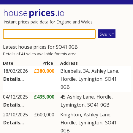
house
prices
.io
Instant prices paid data for England and Wales
Latest house prices for
SO41
0GB
Details of 41 sales available for this area
Date
Price
Address
18/03/2026
£380,000
Bluebells, 3A,
Ashley Lane
,
Details...
Hordle
,
Lymington
,
SO41
0GB
04/12/2025
£435,000
45
Ashley Lane
,
Hordle
,
Details...
Lymington
,
SO41
0GB
20/10/2025
£600,000
Knighton,
Ashley Lane
,
Details...
Hordle
,
Lymington
,
SO41
0GB