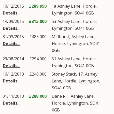
10/12/2015
£289,950
1a
Ashley Lane
,
Hordle
,
Details...
Lymington
,
SO41
0GB
14/09/2015
£315,000
53
Ashley Lane
,
Hordle
,
Details...
Lymington
,
SO41
0GB
31/03/2015
£485,000
Midhurst,
Ashley Lane
,
Details...
Hordle
,
Lymington
,
SO41
0GB
29/08/2014
£294,000
51
Ashley Lane
,
Hordle
,
Details...
Lymington
,
SO41
0GB
16/12/2013
£240,000
Stoney Stack, 17,
Ashley
Details...
Lane
,
Hordle
,
Lymington
,
SO41
0GB
01/11/2013
£288,000
Dane Rill,
Ashley Lane
,
Details...
Hordle
,
Lymington
,
SO41
0GB