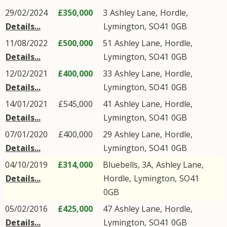
29/02/2024
£350,000
3
Ashley Lane
,
Hordle
,
Details...
Lymington
,
SO41
0GB
11/08/2022
£500,000
51
Ashley Lane
,
Hordle
,
Details...
Lymington
,
SO41
0GB
12/02/2021
£400,000
33
Ashley Lane
,
Hordle
,
Details...
Lymington
,
SO41
0GB
14/01/2021
£545,000
41
Ashley Lane
,
Hordle
,
Details...
Lymington
,
SO41
0GB
07/01/2020
£400,000
29
Ashley Lane
,
Hordle
,
Details...
Lymington
,
SO41
0GB
04/10/2019
£314,000
Bluebells, 3A,
Ashley Lane
,
Details...
Hordle
,
Lymington
,
SO41
0GB
05/02/2016
£425,000
47
Ashley Lane
,
Hordle
,
Details...
Lymington
,
SO41
0GB