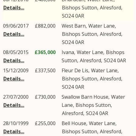
Details...
Bishops Sutton
,
Alresford
,
SO24
0AR
09/06/2017
£882,000
West Barn,
Water Lane
,
Details...
Bishops Sutton
,
Alresford
,
SO24
0AR
08/05/2015
£365,000
Ivana,
Water Lane
,
Bishops
Details...
Sutton
,
Alresford
,
SO24
0AR
15/12/2009
£337,500
Fleur De Lis,
Water Lane
,
Details...
Bishops Sutton
,
Alresford
,
SO24
0AR
27/07/2000
£730,000
Swallow Barn House,
Water
Details...
Lane
,
Bishops Sutton
,
Alresford
,
SO24
0AR
28/10/1999
£255,000
Bell House,
Water Lane
,
Details...
Bishops Sutton
,
Alresford
,