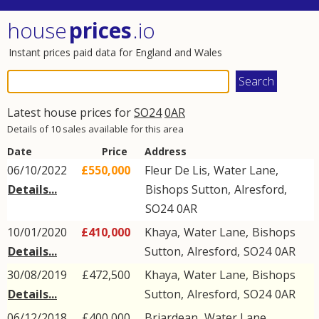
house
prices
.io
Instant prices paid data for England and Wales
Latest house prices for
SO24
0AR
Details of 10 sales available for this area
Date
Price
Address
06/10/2022
£550,000
Fleur De Lis,
Water Lane
,
Details...
Bishops Sutton
,
Alresford
,
SO24
0AR
10/01/2020
£410,000
Khaya,
Water Lane
,
Bishops
Details...
Sutton
,
Alresford
,
SO24
0AR
30/08/2019
£472,500
Khaya,
Water Lane
,
Bishops
Details...
Sutton
,
Alresford
,
SO24
0AR
06/12/2018
£400,000
Briardean,
Water Lane
,