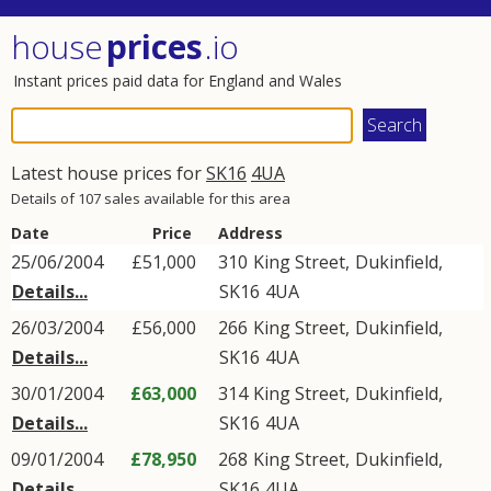
house
prices
.io
Instant prices paid data for England and Wales
Latest house prices for
SK16
4UA
Details of 107 sales available for this area
Date
Price
Address
25/06/2004
£51,000
310
King Street
,
Dukinfield
,
Details...
SK16
4UA
26/03/2004
£56,000
266
King Street
,
Dukinfield
,
Details...
SK16
4UA
30/01/2004
£63,000
314
King Street
,
Dukinfield
,
Details...
SK16
4UA
09/01/2004
£78,950
268
King Street
,
Dukinfield
,
Details...
SK16
4UA