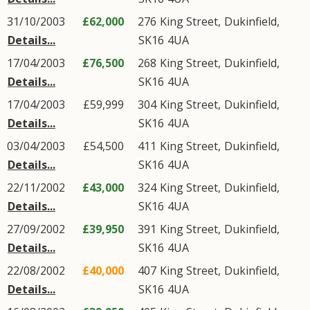
31/10/2003
£62,000
276
King Street
,
Dukinfield
,
Details...
SK16
4UA
17/04/2003
£76,500
268
King Street
,
Dukinfield
,
Details...
SK16
4UA
17/04/2003
£59,999
304
King Street
,
Dukinfield
,
Details...
SK16
4UA
03/04/2003
£54,500
411
King Street
,
Dukinfield
,
Details...
SK16
4UA
22/11/2002
£43,000
324
King Street
,
Dukinfield
,
Details...
SK16
4UA
27/09/2002
£39,950
391
King Street
,
Dukinfield
,
Details...
SK16
4UA
22/08/2002
£40,000
407
King Street
,
Dukinfield
,
Details...
SK16
4UA