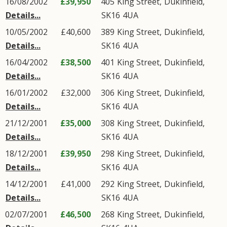
16/08/2002
£39,950
405
King Street
,
Dukinfield
,
Details...
SK16
4UA
10/05/2002
£40,600
389
King Street
,
Dukinfield
,
Details...
SK16
4UA
16/04/2002
£38,500
401
King Street
,
Dukinfield
,
Details...
SK16
4UA
16/01/2002
£32,000
306
King Street
,
Dukinfield
,
Details...
SK16
4UA
21/12/2001
£35,000
308
King Street
,
Dukinfield
,
Details...
SK16
4UA
18/12/2001
£39,950
298
King Street
,
Dukinfield
,
Details...
SK16
4UA
14/12/2001
£41,000
292
King Street
,
Dukinfield
,
Details...
SK16
4UA
02/07/2001
£46,500
268
King Street
,
Dukinfield
,