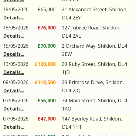
19/05/2026
£65,000
21
Alexandra Street
,
Shildon
,
Details...
DL4
2EY
15/05/2026
£76,000
127
Jubilee Road
,
Shildon
,
Details...
DL4
2AL
15/05/2026
£70,000
2
Orchard Way
,
Shildon
,
DL4
Details...
2EW
13/05/2026
£120,000
20
Ruby Street
,
Shildon
,
DL4
Details...
1JD
08/05/2026
£118,500
20
Primrose Drive
,
Shildon
,
Details...
DL4
2JQ
07/05/2026
£56,000
74
Main Street
,
Shildon
,
DL4
Details...
1AQ
07/05/2026
£47,000
147
Byerley Road
,
Shildon
,
Details...
DL4
1HT