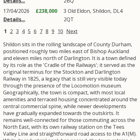
Details...
2BQ
17/04/2026
£238,000
3
Old Eldon
,
Shildon
,
DL4
Details...
2QT
1
2
3
4
5
6
7
8
9
10
Next
Shildon sits in the rolling landscape of County Durham,
positioned roughly two miles east of Bishop Auckland
and eleven miles north of Darlington. It is a town defined
by its role as the 'Cradle of the Railways'; it served as the
original terminus for the Stockton and Darlington
Railway in 1825, a legacy that is still very visible today
through the presence of the Locomotion museum.
Geographically, the town is compact, with most local
amenities and terraced housing concentrated around the
central commercial spine, while newer developments
have gradually expanded towards the outskirts. It
remains well-connected for those commuting across the
North East, with its own railway station on the Tees
Valley Line and straightforward road access to the A1(M).