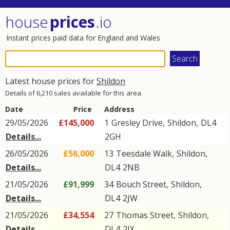
house
prices
.io
Instant prices paid data for England and Wales
Latest house prices for
Shildon
Details of 6,210 sales available for this area
Date
Price
Address
29/05/2026
£145,000
1
Gresley Drive
,
Shildon
,
DL4
Details...
2GH
26/05/2026
£56,000
13
Teesdale Walk
,
Shildon
,
Details...
DL4
2NB
21/05/2026
£91,999
34
Bouch Street
,
Shildon
,
Details...
DL4
2JW
21/05/2026
£34,554
27
Thomas Street
,
Shildon
,
Details...
DL4
2JX