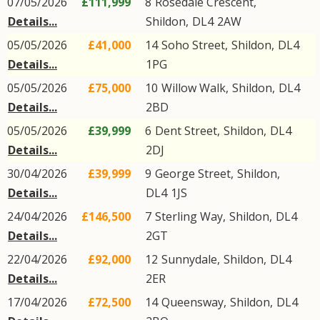
07/05/2026
£111,999
8
Rosedale Crescent
,
Details...
Shildon
,
DL4
2AW
05/05/2026
£41,000
14
Soho Street
,
Shildon
,
DL4
Details...
1PG
05/05/2026
£75,000
10
Willow Walk
,
Shildon
,
DL4
Details...
2BD
05/05/2026
£39,999
6
Dent Street
,
Shildon
,
DL4
Details...
2DJ
30/04/2026
£39,999
9
George Street
,
Shildon
,
Details...
DL4
1JS
24/04/2026
£146,500
7
Sterling Way
,
Shildon
,
DL4
Details...
2GT
22/04/2026
£92,000
12
Sunnydale
,
Shildon
,
DL4
Details...
2ER
17/04/2026
£72,500
14
Queensway
,
Shildon
,
DL4